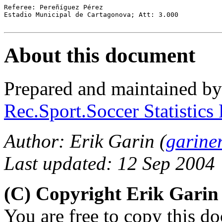
Referee: Pereñíguez Pérez

Estadio Municipal de Cartagonova; Att: 3.000

About this document
Prepared and maintained b
Rec.Sport.Soccer Statistics
Author: Erik Garin (
garine
Last updated: 12 Sep 2004
(C) Copyright Erik Gari
You are free to copy this d