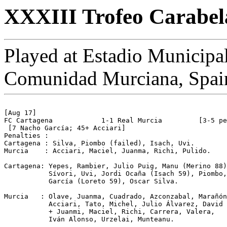
XXXIII Trofeo Carabela
Played at Estadio Municipa
Comunidad Murciana, Spai
[Aug 17]

FC Cartagena		1-1 Real Murcia		[3-5 pen]

 [7 Nacho García; 45+ Acciari]

Penalties :

Cartagena : Silva, Piombo (failed), Isach, Uvi.

Murcia    : Acciari, Maciel, Juanma, Richi, Pulido.

Cartagena: Yepes, Rambier, Julio Puig, Manu (Merino 88)
           Sívori, Uvi, Jordi Ocaña (Isach 59), Piombo,
           García (Loreto 59), Oscar Silva.

Murcia   : Olave, Juanma, Cuadrado, Azconzabal, Marañón
           Acciari, Tato, Michel, Julio Álvarez, David 
           + Juanmi, Maciel, Richi, Carrera, Valera, 

           Iván Alonso, Urzelai, Munteanu.
