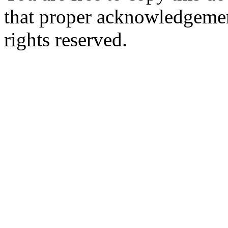
that proper acknowledgement
rights reserved.