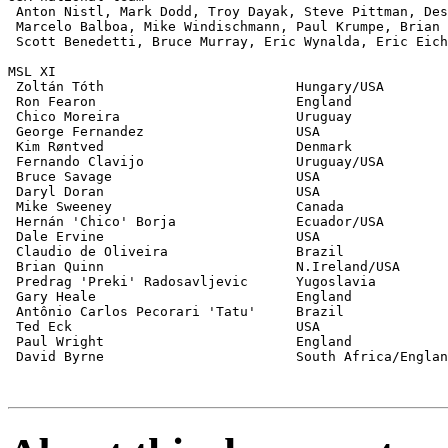
 Anton Nistl, Mark Dodd, Troy Dayak, Steve Pittman, Des
 Marcelo Balboa, Mike Windischmann, Paul Krumpe, Brian 
 Scott Benedetti, Bruce Murray, Eric Wynalda, Eric Eich
MSL XI

 Zoltán Tóth                        Hungary/USA        
 Ron Fearon                         England            
 Chico Moreira                      Uruguay            
 George Fernandez                   USA                
 Kim Røntved                        Denmark            
 Fernando Clavijo                   Uruguay/USA        
 Bruce Savage                       USA                
 Daryl Doran                        USA                
 Mike Sweeney                       Canada             
 Hernán 'Chico' Borja               Ecuador/USA        
 Dale Ervine                        USA                
 Claudio de Oliveira                Brazil             
 Brian Quinn                        N.Ireland/USA      
 Predrag 'Preki' Radosavljevic      Yugoslavia         
 Gary Heale                         England            
 Antônio Carlos Pecorari 'Tatu'     Brazil             
 Ted Eck                            USA                
 Paul Wright                        England            
 David Byrne                        South Africa/Englan