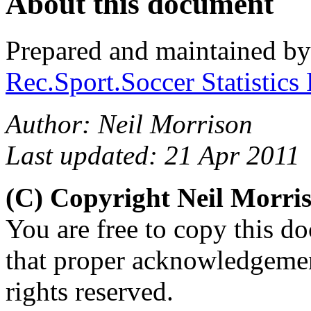
About this document
Prepared and maintained b
Rec.Sport.Soccer Statistics
Author: Neil Morrison
Last updated: 21 Apr 2011
(C) Copyright Neil Morr
You are free to copy this d
that proper acknowledgement
rights reserved.