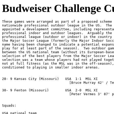
Budweiser Challenge C
These games were arranged as part of a proposed scheme 
nationwide professional outdoor league in the US.  The 
appointed a development committee, including representa
professional indoor and outdoor leagues.  Arguably the 
professional league (outdoor or indoor) in the country 
the Major Soccer League (formerly the Major Indoor Socc
name having been changed to indicate a potential expans
play for at least part of the season).  Two outdoor gam
between the US national team (without its European-base
selection of the best players from the Major Soccer Lea
selection was a team whose players had not played toget
not at full fitness (as the MSL was in the off-season),
conditioned to playing in smaller indoor arenas.

28- 9 Kansas City (Missouri)   USA  1-1  MSL XI

                                 [Bruce Murray 42' / Te
30- 9 Fenton (Missouri)        USA  2-0  MSL XI

                                 [Peter Vermes 3' 87' p
Squads:

USA national team
