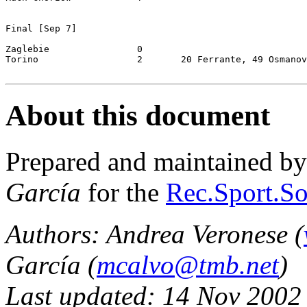
Final [Sep 7]

Zaglebie		0

Torino			2	20 Ferrante, 49 Osmanovski

About this document
Prepared and maintained b
García
for the
Rec.Sport.So
Authors: Andrea Veronese (
García (
mcalvo@tmb.net
)
Last updated: 14 Nov 2002