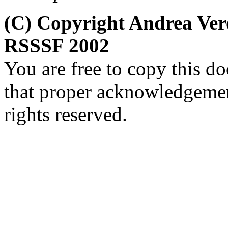
(C) Copyright Andrea Ver
RSSSF 2002
You are free to copy this d
that proper acknowledgement
rights reserved.