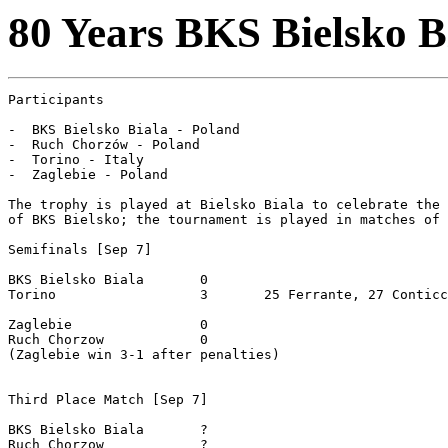
80 Years BKS Bielsko B
Participants

-  BKS Bielsko Biala - Poland

-  Ruch Chorzów - Poland

-  Torino - Italy

-  Zaglebie - Poland

The trophy is played at Bielsko Biala to celebrate the 
of BKS Bielsko; the tournament is played in matches of 
Semifinals [Sep 7]

BKS Bielsko Biala	0

Torino			3	25 Ferrante, 27 Conticchio, 45 Scarchilli

Zaglebie		0

Ruch Chorzow		0

(Zaglebie win 3-1 after penalties)

Third Place Match [Sep 7]

BKS Bielsko Biala	?

Ruch Chorzow		?
