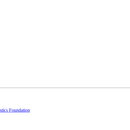
stics Foundation