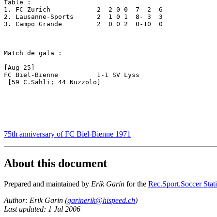
Table :

1. FC Zürich		2  2 0 0  7- 2  6

2. Lausanne-Sports	2  1 0 1  8- 3  3

3. Campo Grande		2  0 0 2  0-10  0

Match de gala : 

[Aug 25]

FC Biel-Bienne		1-1 SV Lyss

 [59 C.Sahli; 44 Nuzzolo]

75th anniversary of FC Biel-Bienne 1971
About this document
Prepared and maintained by
Erik Garin
for the
Rec.Sport.Soccer Stati
Author: Erik Garin (
garinerik@hispeed.ch
)
Last updated: 1 Jul 2006