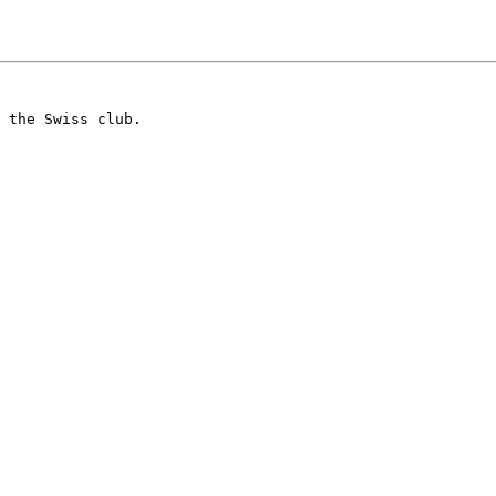
 the Swiss club.
