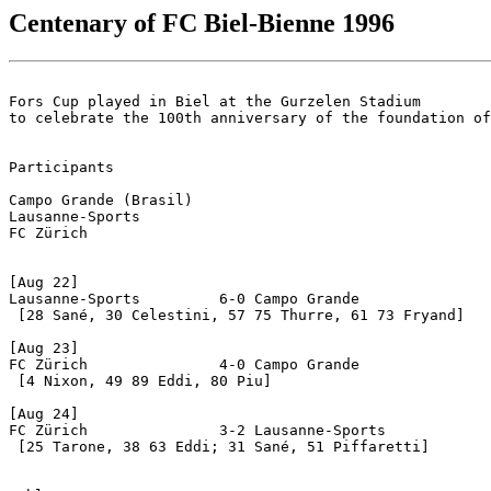
Centenary of FC Biel-Bienne 1996
Fors Cup played in Biel at the Gurzelen Stadium 

to celebrate the 100th anniversary of the foundation of
Participants  

Campo Grande (Brasil)

Lausanne-Sports

FC Zürich

[Aug 22] 

Lausanne-Sports		6-0 Campo Grande

 [28 Sané, 30 Celestini, 57 75 Thurre, 61 73 Fryand]

[Aug 23]

FC Zürich		4-0 Campo Grande

 [4 Nixon, 49 89 Eddi, 80 Piu]

[Aug 24]

FC Zürich		3-2 Lausanne-Sports

 [25 Tarone, 38 63 Eddi; 31 Sané, 51 Piffaretti]
