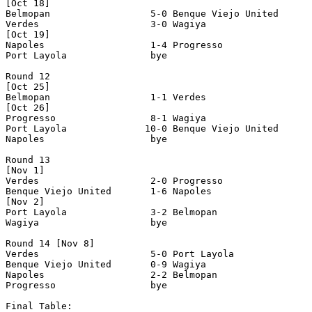
[Oct 18]

Belmopan                  5-0 Benque Viejo United      
Verdes                    3-0 Wagiya                   
[Oct 19]

Napoles                   1-4 Progresso                
Port Layola               bye

Round 12

[Oct 25]

Belmopan                  1-1 Verdes                   
[Oct 26]

Progresso                 8-1 Wagiya                   
Port Layola              10-0 Benque Viejo United      
Napoles                   bye

Round 13

[Nov 1]

Verdes                    2-0 Progresso                
Benque Viejo United       1-6 Napoles                  
[Nov 2]

Port Layola               3-2 Belmopan                 
Wagiya                    bye

Round 14 [Nov 8]

Verdes                    5-0 Port Layola              
Benque Viejo United       0-9 Wagiya                   
Napoles                   2-2 Belmopan                 
Progresso                 bye

Final Table:
