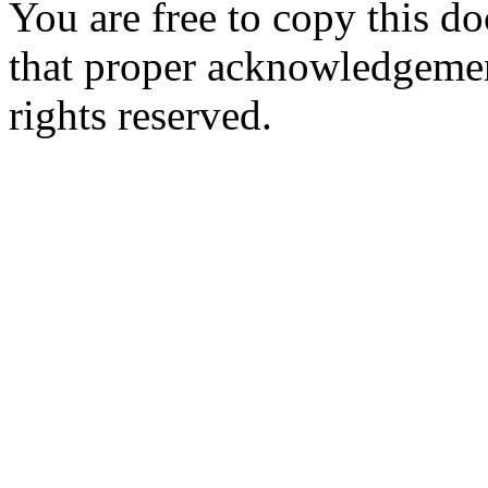
You are free to copy this d
that proper acknowledgement
rights reserved.