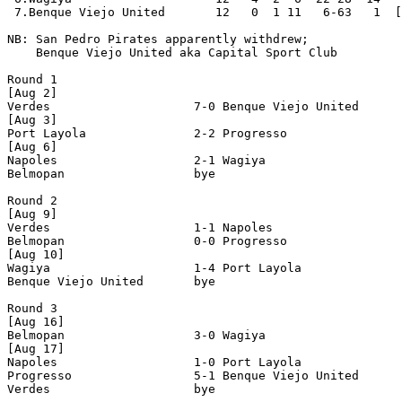
 7.Benque Viejo United       12   0  1 11   6-63   1  [
NB: San Pedro Pirates apparently withdrew;

    Benque Viejo United aka Capital Sport Club

Round 1

[Aug 2]

Verdes                    7-0 Benque Viejo United      
[Aug 3]

Port Layola               2-2 Progresso                
[Aug 6]

Napoles                   2-1 Wagiya                   
Belmopan                  bye

Round 2

[Aug 9]

Verdes                    1-1 Napoles                  
Belmopan                  0-0 Progresso                
[Aug 10]

Wagiya                    1-4 Port Layola              
Benque Viejo United       bye

Round 3

[Aug 16]

Belmopan                  3-0 Wagiya                   
[Aug 17]

Napoles                   1-0 Port Layola              
Progresso                 5-1 Benque Viejo United      
Verdes                    bye
