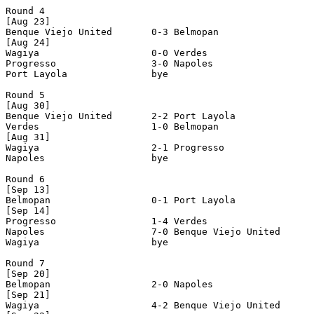
Round 4

[Aug 23]

Benque Viejo United       0-3 Belmopan                 
[Aug 24]

Wagiya                    0-0 Verdes                   
Progresso                 3-0 Napoles                  
Port Layola               bye

Round 5

[Aug 30]

Benque Viejo United       2-2 Port Layola              
Verdes                    1-0 Belmopan                 
[Aug 31]

Wagiya                    2-1 Progresso                
Napoles                   bye

Round 6

[Sep 13]

Belmopan                  0-1 Port Layola              
[Sep 14]

Progresso                 1-4 Verdes                   
Napoles                   7-0 Benque Viejo United      
Wagiya                    bye

Round 7

[Sep 20]

Belmopan                  2-0 Napoles                  
[Sep 21]

Wagiya                    4-2 Benque Viejo United      