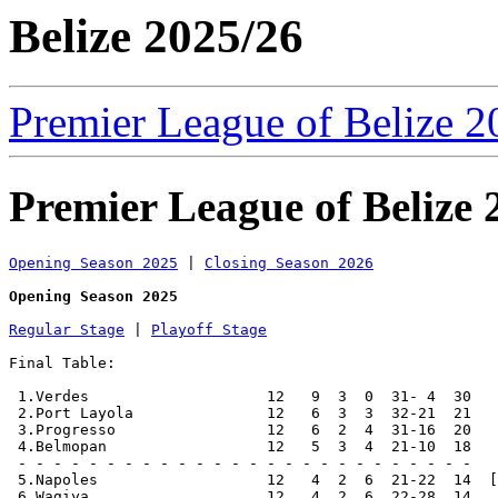
Belize 2025/26
Premier League of Belize 2
Premier League of Belize 
Opening Season 2025
 | 
Closing Season 2026
Opening Season 2025
Regular Stage
 | 
Playoff Stage
Final Table:

 1.Verdes                    12   9  3  0  31- 4  30   
 2.Port Layola               12   6  3  3  32-21  21   
 3.Progresso                 12   6  2  4  31-16  20   
 4.Belmopan                  12   5  3  4  21-10  18   
 - - - - - - - - - - - - - - - - - - - - - - - - - -

 5.Napoles                   12   4  2  6  21-22  14  [
 6.Wagiya                    12   4  2  6  22-28  14
