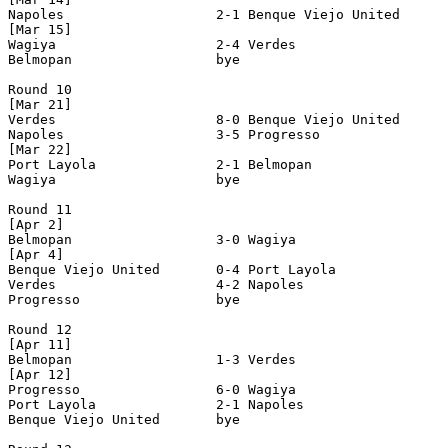
Napoles                   2-1 Benque Viejo United      
[Mar 15]

Wagiya                    2-4 Verdes                   
Belmopan                  bye

Round 10

[Mar 21]

Verdes                    8-0 Benque Viejo United      
Napoles                   3-5 Progresso                
[Mar 22]

Port Layola               2-1 Belmopan                 
Wagiya                    bye

Round 11

[Apr 2]

Belmopan                  3-0 Wagiya                   
[Apr 4]

Benque Viejo United       0-4 Port Layola              
Verdes                    4-2 Napoles                  
Progresso                 bye

Round 12

[Apr 11]

Belmopan                  1-3 Verdes                   
[Apr 12]

Progresso                 6-0 Wagiya                   
Port Layola               2-1 Napoles                  
Benque Viejo United       bye
