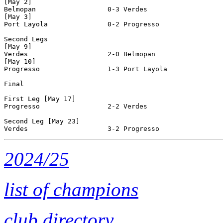
[May 2]

Belmopan                  0-3 Verdes                   
[May 3]

Port Layola               0-2 Progresso                
Second Legs

[May 9]

Verdes                    2-0 Belmopan                 
[May 10]

Progresso                 1-3 Port Layola              
Final

First Leg [May 17]

Progresso                 2-2 Verdes                   
Second Leg [May 23]

2024/25
list of champions
club directory