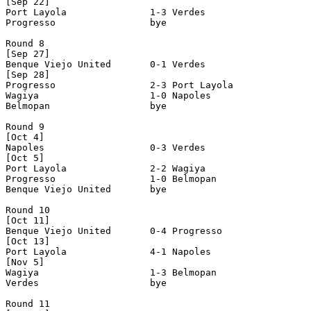
[Sep 22]

Port Layola               1-3 Verdes                   
Progresso                 bye

Round 8

[Sep 27]

Benque Viejo United       0-1 Verdes                   
[Sep 28]

Progresso                 2-3 Port Layola              
Wagiya                    1-0 Napoles                  
Belmopan                  bye

Round 9

[Oct 4]

Napoles                   0-3 Verdes                   
[Oct 5]

Port Layola               2-2 Wagiya                   
Progresso                 1-0 Belmopan                 
Benque Viejo United       bye

Round 10

[Oct 11]

Benque Viejo United       0-4 Progresso                
[Oct 13]

Port Layola               4-1 Napoles                  
[Nov 5]

Wagiya                    1-3 Belmopan                 
Verdes                    bye

Round 11
