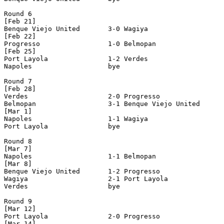
Round 6

[Feb 21]

Benque Viejo United       3-0 Wagiya                   
[Feb 22]

Progresso                 1-0 Belmopan                 
[Feb 25]

Port Layola               1-2 Verdes                   
Napoles                   bye

Round 7

[Feb 28]

Verdes                    2-0 Progresso                
Belmopan                  3-1 Benque Viejo United      
[Mar 1]

Napoles                   1-1 Wagiya                   
Port Layola               bye

Round 8

[Mar 7]

Napoles                   1-1 Belmopan                 
[Mar 8]

Benque Viejo United       1-2 Progresso                
Wagiya                    2-1 Port Layola              
Verdes                    bye

Round 9

[Mar 12]

Port Layola               2-0 Progresso                
[Mar 14]
