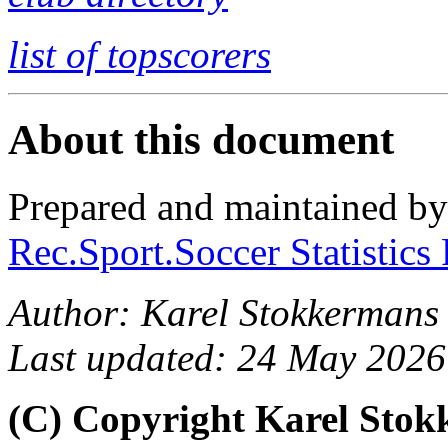
list of topscorers
About this document
Prepared and maintained b
Rec.Sport.Soccer Statistics
Author: Karel Stokkermans
Last updated: 24 May 2026
(C) Copyright Karel Sto