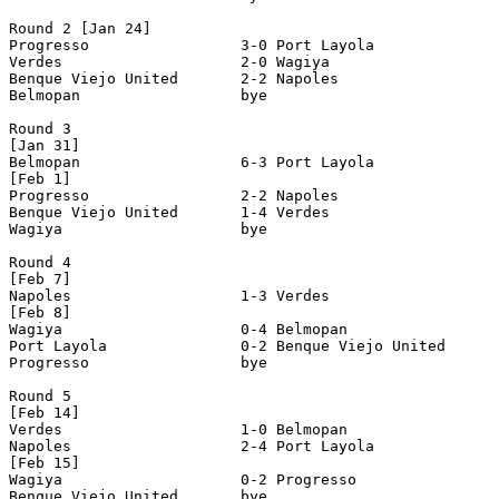
Round 2 [Jan 24]

Progresso                 3-0 Port Layola              
Verdes                    2-0 Wagiya                   
Benque Viejo United       2-2 Napoles                  
Belmopan                  bye

Round 3

[Jan 31]

Belmopan                  6-3 Port Layola              
[Feb 1]

Progresso                 2-2 Napoles                  
Benque Viejo United       1-4 Verdes                   
Wagiya                    bye

Round 4

[Feb 7]

Napoles                   1-3 Verdes                   
[Feb 8]

Wagiya                    0-4 Belmopan                 
Port Layola               0-2 Benque Viejo United      
Progresso                 bye

Round 5

[Feb 14]

Verdes                    1-0 Belmopan                 
Napoles                   2-4 Port Layola              
[Feb 15]

Wagiya                    0-2 Progresso                
Benque Viejo United       bye
