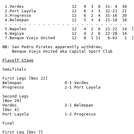
 1.Verdes                    12   9  3  0  31- 4  30   
 2.Port Layola               12   6  3  3  32-21  21   
 3.Progresso                 12   6  2  4  31-16  20   
 4.Belmopan                  12   5  3  4  21-10  18   
 - - - - - - - - - - - - - - - - - - - - - - - - - -

 5.Napoles                   12   4  2  6  21-22  14  [
 6.Wagiya                    12   4  2  6  22-28  14

 7.Benque Viejo United       12   0  1 11   6-63   1  [
NB: San Pedro Pirates apparently withdrew;

    Benque Viejo United aka Capital Sport Club

Playoff Stage
Semifinals

First Legs [Nov 22]

Belmopan                  0-1 Verdes                   
Progresso                 2-1 Port Layola              
Second Legs

[Nov 29]

Verdes                    2-1 Belmopan                 
[Dec 4]

Port Layola               1-2 Progresso                
Final

First Leg [Dec 7]
