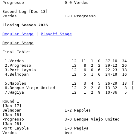
Progresso                 0-0 Verdes                   
Second Leg [Dec 13]

Verdes                    1-0 Progresso                
Closing Season 2026
Regular Stage
 | 
Playoff Stage
Regular Stage
Final Table:

 1.Verdes                    12  11  1  0  37-10  34   
 2.Progresso                 12   8  2  2  29-12  26   
 3.Port Layola               12   6  0  6  22-23  18   
 4.Belmopan                  12   5  1  6  24-19  16   
 - - - - - - - - - - - - - - - - - - - - - - - - - -

 5.Napoles                   12   3  4  5  26-29  13  [
 6.Benque Viejo United       12   2  2  8  13-32   8  [
 7.Wagiya                    12   1  2  9  10-36   5

Round 1

[Jan 17]

Belmopan                  1-2 Napoles                  
[Jan 18]

Progresso                 3-0 Benque Viejo United      
[Jan 28]

Port Layola               1-0 Wagiya                   
Verdes                    bye
