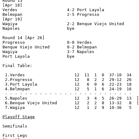
Round 13

[Apr 18]

Verdes                    4-2 Port Layola              
Belmopan                  2-5 Progresso                
[Apr 19]

Wagiya                    2-2 Benque Viejo United      
Napoles                   bye

Round 14 [Apr 26]

Progresso                 0-0 Verdes                   
Benque Viejo United       0-2 Belmopan                 
Wagiya                    3-7 Napoles                  
Port Layola               bye

Final Table:

 1.Verdes                    12  11  1  0  37-10  34   
 2.Progresso                 12   8  2  2  29-12  26   
 3.Port Layola               12   6  0  6  22-23  18   
 4.Belmopan                  12   5  1  6  24-19  16   
 - - - - - - - - - - - - - - - - - - - - - - - - - -

 5.Napoles                   12   3  4  5  26-29  13  [
 6.Benque Viejo United       12   2  2  8  13-32   8  [
 7.Wagiya                    12   1  2  9  10-36   5

Playoff Stage
Semifinals

First Legs
