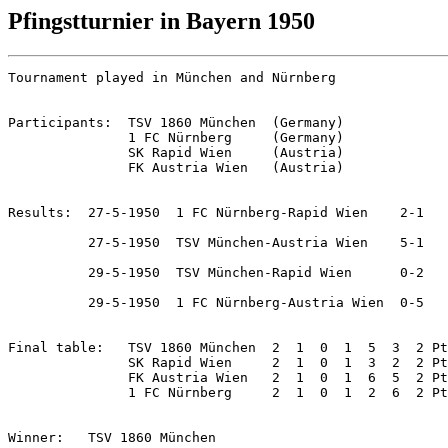
Pfingstturnier in Bayern 1950
Tournament played in München and Nürnberg

Participants:  TSV 1860 München  (Germany)

               1 FC Nürnberg     (Germany)

               SK Rapid Wien     (Austria)

               FK Austria Wien   (Austria)

Results:  27-5-1950  1 FC Nürnberg-Rapid Wien    2-1

          27-5-1950  TSV München-Austria Wien    5-1

          29-5-1950  TSV München-Rapid Wien      0-2

          29-5-1950  1 FC Nürnberg-Austria Wien  0-5

Final table:   TSV 1860 München  2  1  0  1  5  3  2 Pt
               SK Rapid Wien     2  1  0  1  3  2  2 Pt
               FK Austria Wien   2  1  0  1  6  5  2 Pt
               1 FC Nürnberg     2  1  0  1  2  6  2 Pt
Winner:   TSV 1860 München
