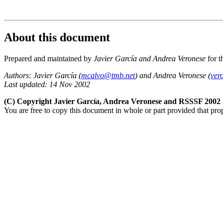
About this document
Prepared and maintained by
Javier García and Andrea Veronese
for t
Authors: Javier García (
mcalvo@tmb.net
) and Andrea Veronese (
ver
Last updated: 14 Nov 2002
(C) Copyright Javier García, Andrea Veronese and RSSSF 2002
You are free to copy this document in whole or part provided that pro