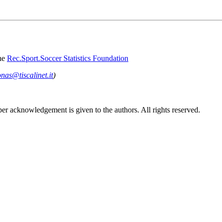
he
Rec.Sport.Soccer Statistics Foundation
onas@tiscalinet.it
)
per acknowledgement is given to the authors. All rights reserved.