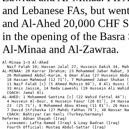
and Lebanese FAs, but went 
and Al-Ahed 20,000 CHF Swis
in the opening of the Basra 
Al-Minaa and Al-Zawraa.
Al-Minaa 1–3 Al-Ahed

  Naif Falah 10; Hassan Jalal 27, Hussein Dakik 34, Mah
AL-MINAA: 20 Karrar Ibrahim; 23 Mohammed Jabar Rabat, 3
  26 Mohammed Abdul-Karim, 6 Omar Alaa (27 Hussein Abdu
  18 Hassan Mahmoud (12 71’), 7 Mohammed Jabar Shukan (
  11 Naif Falah [c] (5 Ahmed Muhsin 80’), 8 Ali Husni (
  33 Anis Jassim, 14 Reda Laweshi (19 Hussein Ali Wahid
  COACH: Jamal Ali

AL-AHED: 1 Mohammed Santina [c] (22 Wahid Fattal 46’); 
  4 Hussein Al-Dour, 6 Hussein Faour (20 81’), 24 Hassa
  23  (25 71’), 8 Mohammed Abou Ateeq (11 81’), 26 Hass
  7 David Střihavka (27 Mahdi Fahhas 79’), 30 Nassar Na
  COACH: Bahtiyar Can Vanlı (Turkey/Germany)

Referee: Adnan Shayah (Iraq)

  Linesmen: Lafta Hamed (Iraq) & Loay Badran (Iraq)

  Fourth Official: Mustaq Abdul-Sattar (Iraq)
