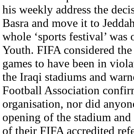
his weekly address the deci
Basra and move it to Jeddah
whole ‘sports festival’ was 
Youth. FIFA considered the 
games to have been in violat
the Iraqi stadiums and warne
Football Association confir
organisation, nor did anyon
opening of the stadium and 
of their FIFA accredited refe