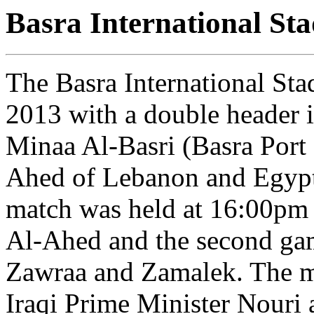
Basra International St
The Basra International St
2013 with a double header i
Minaa Al-Basri (Basra Port
Ahed of Lebanon and Egypti
match was held at 16:00pm 
Al-Ahed and the second ga
Zawraa and Zamalek. The m
Iraqi Prime Minister Nouri 