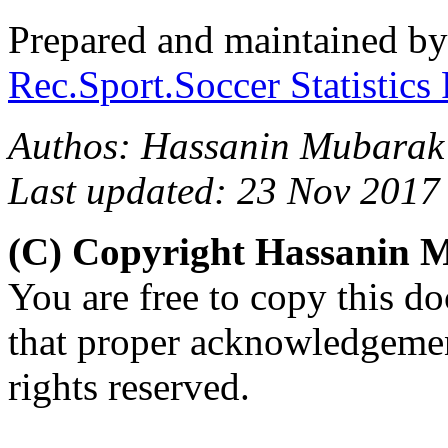
Prepared and maintained b
Rec.Sport.Soccer Statistics
Authos: Hassanin Mubarak
Last updated: 23 Nov 2017
(C) Copyright Hassanin
You are free to copy this d
that proper acknowledgement
rights reserved.