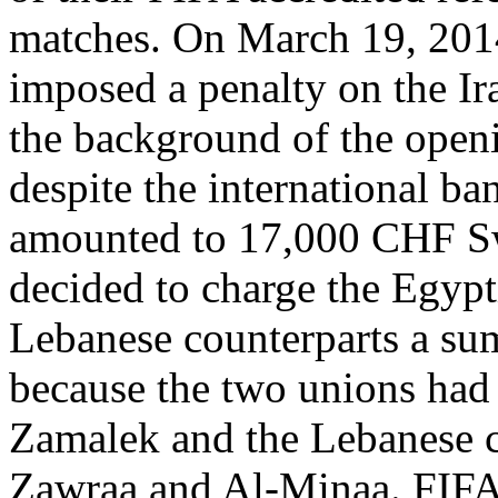
matches. On March 19, 2014
imposed a penalty on the Ir
the background of the openi
despite the international ban
amounted to 17,000 CHF Sw
decided to charge the Egypt
Lebanese counterparts a su
because the two unions had 
Zamalek and the Lebanese cl
Zawraa and Al-Minaa. FIFA 