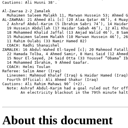
Cautions: Ali Husni 38'.

Al-Zawraa 2-2 Zamalek

  Muhaimen Saleem Malakh 11, Marwan Hussein 53; Ahmed G
AL-ZAWRAA: 21 Ahmed Ali [c] (20 Alaa Qatar 46’), 4 Muay
  2 Ashraf Abdul-Karim (5 Ibrahim Sabri 74’), 14 Haidar
  19 Hussein Abdullah (17 Haidar Sabah 46’), 12 Ali Khu
  18 Mohammed Khalid Jaffal (13 Amjad Walid 46’), 8 Sam
  15 Muhaimen Saleem Malakh (10 Marwan Hussein 46’), 26
  11 Rahim Oulabi (33 Namir Hamed 82)

  COACH: Radhi Shanaishel

ZAMALEK: 16 Abdul-Wahed El-Sayed [c]; 20 Mahmood Fatall
  22 Hamada Tolba, 4 Ahmed Samir, 8 Hani Said (12 Ahmed
  15 Nour El-Sayed, 24 Said Otta (33 Youssef “Obama” Ib
  14 Mohammed Ibrahim, 9 Ahmed Gaafar.

  COACH: Helmi Toulan

Referee: Salim Amer (Iraq)

  Linesmen: Mahmoud Khalaf (Iraq) & Haidar Hamed (Iraq)

  Fourth Official: Ali Ahmed Shakur (Iraq)

Cautions: Ali Rahim Mahawi 90’ (+2).

  Note: Ashraf Abdul-Karim had a goal ruled out for off
        An electricity blackout in the 79th minute halt
About this document