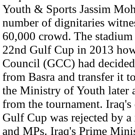
Youth & Sports Jassim Moh
number of dignitaries witnes
60,000 crowd. The stadium 
22nd Gulf Cup in 2013 how
Council (GCC) had decided
from Basra and transfer it t
the Ministry of Youth later
from the tournament. Iraq's
Gulf Cup was rejected by a 
and MPs. Iraq's Prime Minis