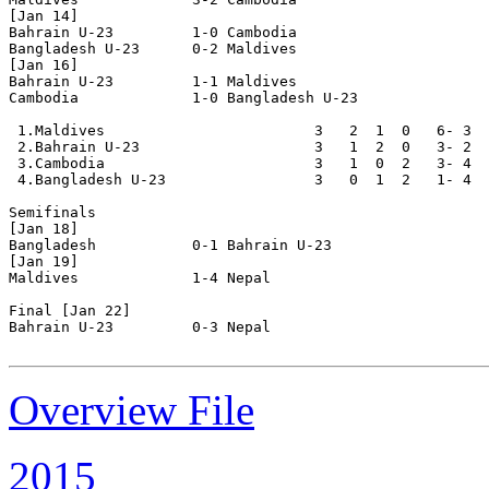
[Jan 14]

Bahrain U-23         1-0 Cambodia

Bangladesh U-23      0-2 Maldives

[Jan 16]

Bahrain U-23         1-1 Maldives

Cambodia             1-0 Bangladesh U-23

 1.Maldives                        3   2  1  0   6- 3  
 2.Bahrain U-23                    3   1  2  0   3- 2  
 3.Cambodia                        3   1  0  2   3- 4  
 4.Bangladesh U-23                 3   0  1  2   1- 4  
Semifinals

[Jan 18]

Bangladesh           0-1 Bahrain U-23

[Jan 19]

Maldives             1-4 Nepal

Final [Jan 22]

Bahrain U-23         0-3 Nepal 

Overview File
2015