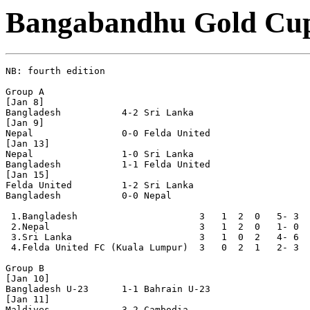
Bangabandhu Gold Cu
NB: fourth edition

Group A

[Jan 8]

Bangladesh           4-2 Sri Lanka

[Jan 9]

Nepal                0-0 Felda United  

[Jan 13]

Nepal                1-0 Sri Lanka

Bangladesh           1-1 Felda United

[Jan 15]

Felda United         1-2 Sri Lanka

Bangladesh           0-0 Nepal

 1.Bangladesh                      3   1  2  0   5- 3  
 2.Nepal                           3   1  2  0   1- 0  
 3.Sri Lanka                       3   1  0  2   4- 6  
 4.Felda United FC (Kuala Lumpur)  3   0  2  1   2- 3  
Group B

[Jan 10]

Bangladesh U-23      1-1 Bahrain U-23

[Jan 11]

Maldives             3-2 Cambodia
