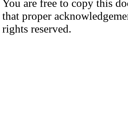
You are free to copy this d
that proper acknowledgement
rights reserved.