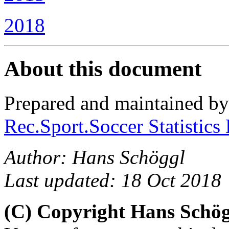
2018
About this document
Prepared and maintained b
Rec.Sport.Soccer Statistics
Author: Hans Schöggl
Last updated: 18 Oct 2018
(C) Copyright Hans Schö