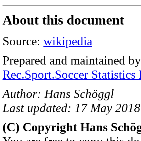
About this document
Source:
wikipedia
Prepared and maintained b
Rec.Sport.Soccer Statistics
Author: Hans Schöggl
Last updated: 17 May 2018
(C) Copyright Hans Schö