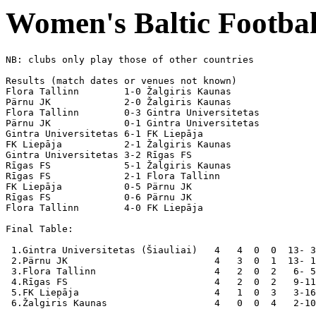
Women's Baltic Footbal
NB: clubs only play those of other countries

Results (match dates or venues not known)

Flora Tallinn        1-0 Žalgiris Kaunas

Pärnu JK             2-0 Žalgiris Kaunas

Flora Tallinn        0-3 Gintra Universitetas

Pärnu JK             0-1 Gintra Universitetas

Gintra Universitetas 6-1 FK Liepāja

FK Liepāja           2-1 Žalgiris Kaunas

Gintra Universitetas 3-2 Rīgas FS

Rīgas FS             5-1 Žalgiris Kaunas

Rīgas FS             2-1 Flora Tallinn        

FK Liepāja           0-5 Pärnu JK             

Rīgas FS             0-6 Pärnu JK             

Flora Tallinn        4-0 FK Liepāja           

Final Table:

 1.Gintra Universitetas (Šiauliai)   4   4  0  0  13- 3
 2.Pärnu JK                          4   3  0  1  13- 1
 3.Flora Tallinn                     4   2  0  2   6- 5
 4.Rīgas FS                          4   2  0  2   9-11
 5.FK Liepāja                        4   1  0  3   3-16
 6.Žalgiris Kaunas                   4   0  0  4   2-10