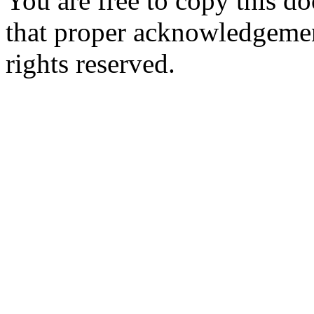
You are free to copy this d
that proper acknowledgement
rights reserved.