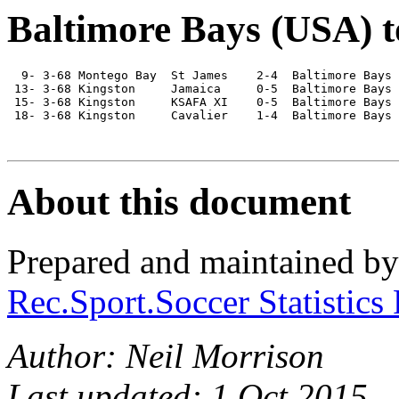
Baltimore Bays (USA) t
  9- 3-68 Montego Bay  St James    2-4  Baltimore Bays

 13- 3-68 Kingston     Jamaica     0-5  Baltimore Bays

 15- 3-68 Kingston     KSAFA XI    0-5  Baltimore Bays

 18- 3-68 Kingston     Cavalier    1-4  Baltimore Bays

About this document
Prepared and maintained b
Rec.Sport.Soccer Statistics
Author: Neil Morrison
Last updated: 1 Oct 2015