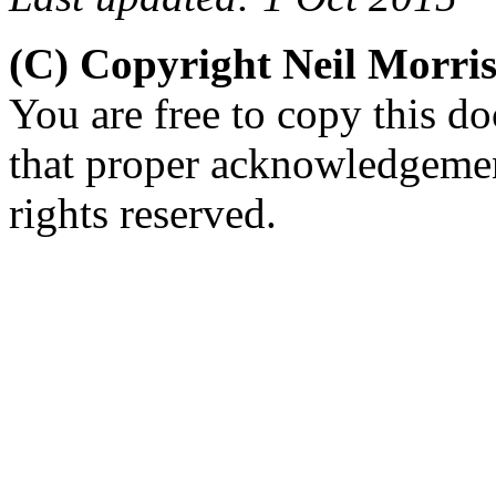
(C) Copyright Neil Morr
You are free to copy this d
that proper acknowledgement
rights reserved.