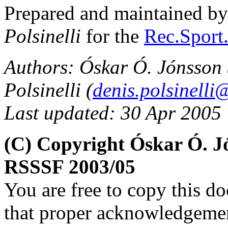
Prepared and maintained b
Polsinelli
for the
Rec.Sport.
Authors: Óskar Ó. Jónsson 
Polsinelli (
denis.polsinelli@
Last updated: 30 Apr 2005
(C) Copyright Óskar Ó. Jó
RSSSF 2003/05
You are free to copy this d
that proper acknowledgement