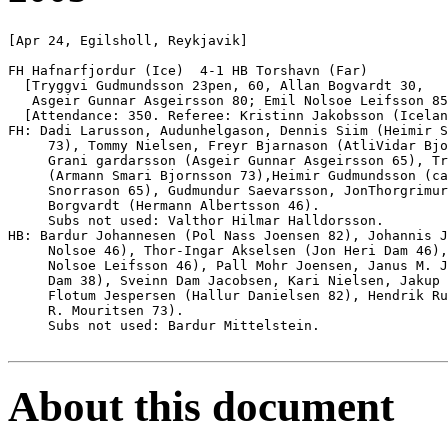
[Apr 24, Egilsholl, Reykjavik]

FH Hafnarfjordur (Ice)  4-1 HB Torshavn (Far)

  [Tryggvi Gudmundsson 23pen, 60, Allan Bogvardt 30, 

   Asgeir Gunnar Asgeirsson 80; Emil Nolsoe Leifsson 85
  [Attendance: 350. Referee: Kristinn Jakobsson (Icelan
FH: Dadi Larusson, Audunhelgason, Dennis Siim (Heimir S
     73), Tommy Nielsen, Freyr Bjarnason (AtliVidar Bjo
     Grani gardarsson (Asgeir Gunnar Asgeirsson 65), Tr
     (Armann Smari Bjornsson 73),Heimir Gudmundsson (ca
     Snorrason 65), Gudmundur Saevarsson, JonThorgrimur
     Borgvardt (Hermann Albertsson 46).

     Subs not used: Valthor Hilmar Halldorsson.

HB: Bardur Johannesen (Pol Nass Joensen 82), Johannis J
     Nolsoe 46), Thor-Ingar Akselsen (Jon Heri Dam 46),
     Nolsoe Leifsson 46), Pall Mohr Joensen, Janus M. J
     Dam 38), Sveinn Dam Jacobsen, Kari Nielsen, Jakup 
     Flotum Jespersen (Hallur Danielsen 82), Hendrik Ru
     R. Mouritsen 73).

     Subs not used: Bardur Mittelstein.

About this document