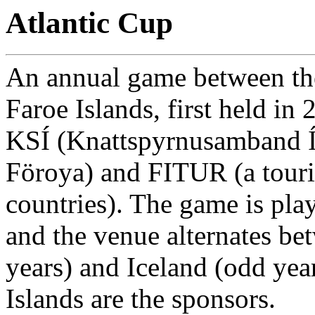
Atlantic Cup
An annual game between the
Faroe Islands, first held in
KSÍ (Knattspyrnusamband Í
Föroya) and FITUR (a tour
countries). The game is play
and the venue alternates be
years) and Iceland (odd yea
Islands are the sponsors.