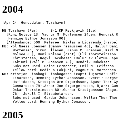
2004
[Apr 24, Gundadalur, Torshavn]

HB Torshavn (Far)      3-1 KR Reykjavik (Ice)

  [Runi Nolsoe 13, Vagnur M. Mortensen 24pen, Hendrik R
   Henning Eythor Jonasson 90]

  [Attendance: 500. Referee: Niklas a Lidarenda (Faroe)
HB: Pol Naess Joensen (Danny rasmussen 46), Hallur Dani
     Mortensen, Simun Eliasen, Janus M. Joensen, Kari N
     Nolsoe 85), Runi Nolsoe (capt) (Eli Thorsteinsson 
     Christensen, Rogvi Jacobesen (Rolur av Flotum Jspe
     Lakjuni (Pall M. Joensen 78), Hendrik Rubeksen.

     Subs not used: Heine Fernandez, Emil N. Leifsson.

     Yellow card: Hedin a Lakjuni, Vagnur M. Mortensen.

KR: Kristjan Finnbogi Finnbogason (capt) (Hjorvar Hafli
     Einarsson, Henning Eythor Jonasson, Sverrir Bergst
     Haflidason, Kristjan Orn Sigurdsson, Agust Thor Gy
     Gunnarsson 79),Arnar Jon Sigurgeirsson, Bjarki Gun
     Oskar Thorsteinsson 80),Gunnar Kristjansson (Asgei
     76), Jokull I. Elisabetarson. 

     Subs not used: Gardar Johannsson, Willum Thor Thor
2005