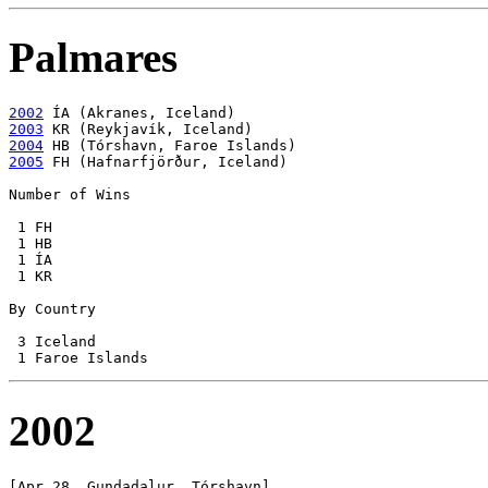
Palmares
2002
2003
2004
2005
 FH (Hafnarfjörður, Iceland)

Number of Wins

 1 FH

 1 HB

 1 ÍA

 1 KR

By Country

 3 Iceland

2002
[Apr 28, Gundadalur, Tórshavn]
