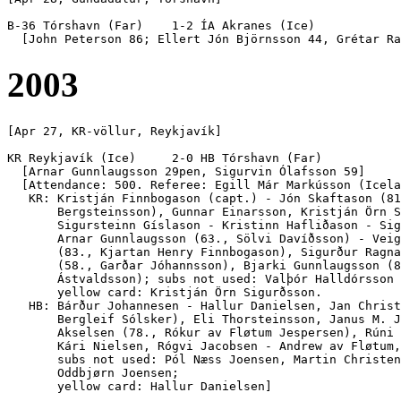
B-36 Tórshavn (Far)    1-2 ÍA Akranes (Ice)

2003
[Apr 27, KR-völlur, Reykjavík]

KR Reykjavík (Ice)     2-0 HB Tórshavn (Far)

  [Arnar Gunnlaugsson 29pen, Sigurvin Ólafsson 59]

  [Attendance: 500. Referee: Egill Már Markússon (Icela
   KR: Kristján Finnbogason (capt.) - Jón Skaftason (81
       Bergsteinsson), Gunnar Einarsson, Kristján Örn S
       Sigursteinn Gíslason - Kristinn Hafliðason - Sig
       Arnar Gunnlaugsson (63., Sölvi Davíðsson) - Veig
       (83., Kjartan Henry Finnbogason), Sigurður Ragna
       (58., Garðar Jóhannsson), Bjarki Gunnlaugsson (8
       Ástvaldsson); subs not used: Valþór Halldórsson 
       yellow card: Kristján Örn Sigurðsson.

   HB: Bárður Johannesen - Hallur Danielsen, Jan Christ
       Bergleif Sólsker), Eli Thorsteinsson, Janus M. J
       Akselsen (78., Rókur av Fløtum Jespersen), Rúni 
       Kári Nielsen, Rógvi Jacobsen - Andrew av Fløtum,
       subs not used: Pól Næss Joensen, Martin Christen
       Oddbjørn Joensen; 
