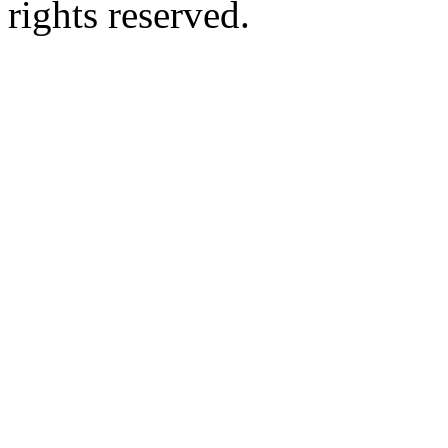
rights reserved.