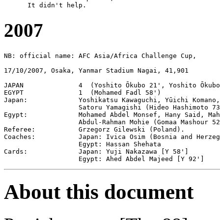
2007
NB: official name: AFC Asia/Africa Challenge Cup,

17/10/2007, Osaka, Yanmar Stadium Nagai, 41,901

JAPAN              4  (Yoshito Ōkubo 21', Yoshito Ōkubo
EGYPT              1  (Mohamed Fadl 58')

Japan:             Yoshikatsu Kawaguchi, Yūichi Komano,
                   Satoru Yamagishi (Hideo Hashimoto 73
Egypt:             Mohamed Abdel Monsef, Hany Said, Mah
                   Abdul-Rahman Mohie (Gomaa Mashour 52
Referee:           Grzegorz Gilewski (Poland).

Coaches:           Japan: Ivica Osim (Bosnia and Herzeg
                   Egypt: Hassan Shehata 

Cards:             Japan: Yuji Nakazawa [Y 58']

About this document