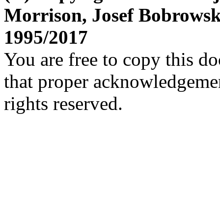
Morrison, Josef Bobrows
1995/2017
You are free to copy this d
that proper acknowledgement
rights reserved.