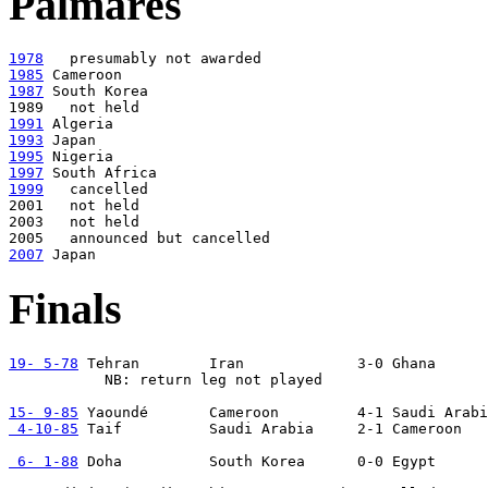
Palmares
1978
1985
1987
 South Korea

1991
1993
1995
1997
1999
   cancelled

2001   not held

2003   not held

2007
Finals
19- 5-78
 Tehran        Iran             3-0 Ghana

           NB: return leg not played

15- 9-85
 4-10-85
 Taif          Saudi Arabia     2-1 Cameroon

 6- 1-88
 Doha          South Korea      0-0 Egypt      