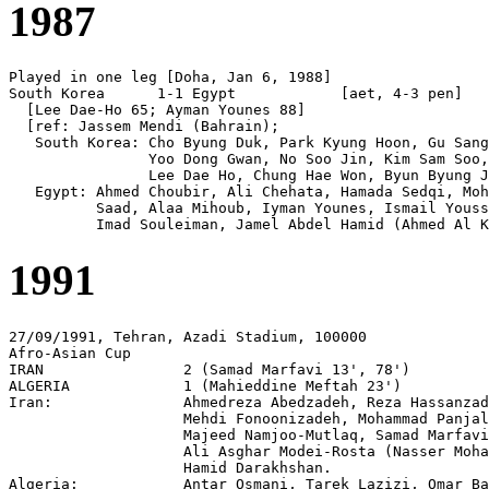
1987
Played in one leg [Doha, Jan 6, 1988]

South Korea      1-1 Egypt            [aet, 4-3 pen]

  [Lee Dae-Ho 65; Ayman Younes 88]

  [ref: Jassem Mendi (Bahrain);

   South Korea: Cho Byung Duk, Park Kyung Hoon, Gu Sang
                Yoo Dong Gwan, No Soo Jin, Kim Sam Soo,
                Lee Dae Ho, Chung Hae Won, Byun Byung J
   Egypt: Ahmed Choubir, Ali Chehata, Hamada Sedqi, Moh
          Saad, Alaa Mihoub, Iyman Younes, Ismail Youss
1991
27/09/1991, Tehran, Azadi Stadium, 100000

Afro-Asian Cup

IRAN                2 (Samad Marfavi 13', 78')

ALGERIA             1 (Mahieddine Meftah 23')

Iran:               Ahmedreza Abedzadeh, Reza Hassanzad
                    Mehdi Fonoonizadeh, Mohammad Panjal
                    Majeed Namjoo-Mutlaq, Samad Marfavi
                    Ali Asghar Modei-Rosta (Nasser Moha
                    Hamid Darakhshan.

Algeria:            Antar Osmani, Tarek Lazizi, Omar Ba