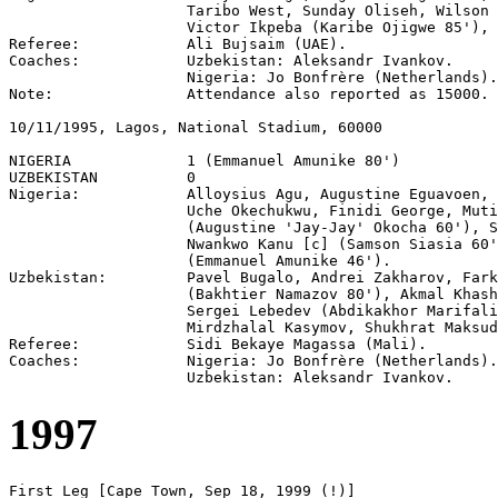
                    Taribo West, Sunday Oliseh, Wilson 
                    Victor Ikpeba (Karibe Ojigwe 85'), 
Referee:            Ali Bujsaim (UAE).

Coaches:            Uzbekistan: Aleksandr Ivankov.

                    Nigeria: Jo Bonfrère (Netherlands).

Note:               Attendance also reported as 15000.

10/11/1995, Lagos, National Stadium, 60000

NIGERIA             1 (Emmanuel Amunike 80')

UZBEKISTAN          0

Nigeria:            Alloysius Agu, Augustine Eguavoen, 
                    Uche Okechukwu, Finidi George, Muti
                    (Augustine 'Jay-Jay' Okocha 60'), S
                    Nwankwo Kanu [c] (Samson Siasia 60'
                    (Emmanuel Amunike 46').

Uzbekistan:         Pavel Bugalo, Andrei Zakharov, Fark
                    (Bakhtier Namazov 80'), Akmal Khash
                    Sergei Lebedev (Abdikakhor Marifali
                    Mirdzhalal Kasymov, Shukhrat Maksud
Referee:            Sidi Bekaye Magassa (Mali).

Coaches:            Nigeria: Jo Bonfrère (Netherlands).

1997
First Leg [Cape Town, Sep 18, 1999 (!)]
