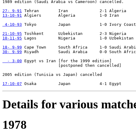
1989 edition (Saudi Arabia vs Cameroon) cancelled.

27- 9-91
13-10-91
 Algiers       Algeria          1-0 Iran

 4-10-93
 Tokyo         Japan            1-0 Ivory Coast
21-10-95
10-11-95
 Lagos         Nigeria          1-0 Uzbekistan

18- 9-99
30- 9-99
 Riyadh        Saudi Arabia     0-0 South Afric
  - 3-00
 Egypt vs Iran [for the 1999 edition]

                       [postponed then cancelled]

2005 edition (Tunisia vs Japan) cancelled

17-10-07
Details for various match
1978