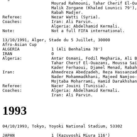
                    Mourad Rahmouni, Tahar Cherif El-Ou
                    Malik Zorgane (Khaled Lounici 79'),
                    Rabah Madjer.

Referee:            Nezar Watti (Syria).

Coaches:            Iran: Ali Parvin.

                    Algeria: Abdelhamid Kermali.

Note:               Not a full FIFA international.

13/10/1991, Alger, Stade du 5 Juillet, 30000

Afro-Asian Cup

ALGERIA             1 (Ali Benhalima 78')

IRAN                0

Algeria:            Antar Osmani, Fodil Megharia, Ali B
                    Tahar Cherif El-Ouazani, Moussa Saï
                    Kader Ferhaoui, Djamel Menad, Rabah
Iran:               Ahmedreza Abedzadeh, Reza Hassanzad
                    Nader Mohammadkhani, Majeed Namjoo-
                    Mojtaba Moharrami, Hamid Darakhshan
Referee:            Nacer Jouini (Tunisia).

Coaches:            Algeria: Abdelhamid Kermali.

1993
04/10/1993, Tokyo, Yoyoki National Stadium, 53302

JAPAN               1 (Kazuyoshi Miura 116')
