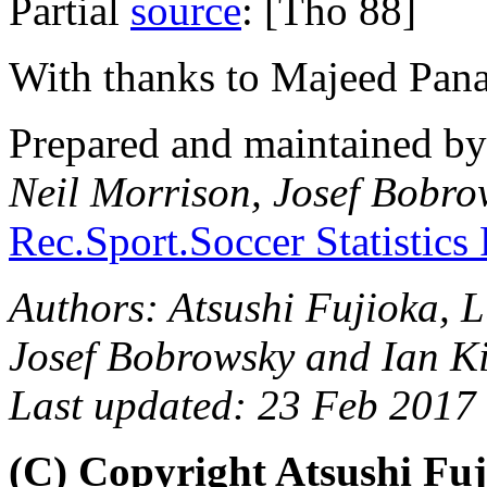
Partial
source
: [Tho 88]
With thanks to Majeed Pan
Prepared and maintained b
Neil Morrison, Josef Bobro
Rec.Sport.Soccer Statistics
Authors: Atsushi Fujioka, 
Josef Bobrowsky and Ian K
Last updated: 23 Feb 2017
(C) Copyright Atsushi Fuj