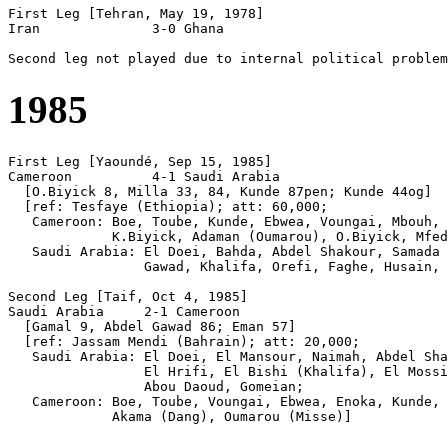
First Leg [Tehran, May 19, 1978]

Iran              3-0 Ghana

1985
First Leg [Yaoundé, Sep 15, 1985]

Cameroon          4-1 Saudi Arabia

  [O.Biyick 8, Milla 33, 84, Kunde 87pen; Kunde 44og]

  [ref: Tesfaye (Ethiopia); att: 60,000;

   Cameroon: Boe, Toube, Kunde, Ebwea, Voungai, Mbouh, 
             K.Biyick, Adaman (Oumarou), O.Biyick, Mfed
   Saudi Arabia: El Doei, Bahda, Abdel Shakour, Samada 
                 Gawad, Khalifa, Orefi, Faghe, Husain, 
Second Leg [Taif, Oct 4, 1985]

Saudi Arabia     2-1 Cameroon

  [Gamal 9, Abdel Gawad 86; Eman 57]

  [ref: Jassam Mendi (Bahrain); att: 20,000;

   Saudi Arabia: El Doei, El Mansour, Naimah, Abdel Sha
                 El Hrifi, El Bishi (Khalifa), El Mossi
                 Abou Daoud, Gomeian;

   Cameroon: Boe, Toube, Voungai, Ebwea, Enoka, Kunde, 