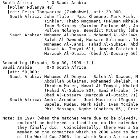
South Africa      1-0 Saudi Arabia

  [Pollen Ndlanya 48]

  [ref: Felix Tangwarima (Zimbabwe); att: 20,000;

   South Africa: John Tlale - Papi Khomane, Mark Fish, 
                 Tinkler, Thabo Mngomeni (Helman Mkhale
                 Ivan McKinley (Quinton Fortune 46), Jo
                 Pollen Ndlanya, Benedict McCarthy (Sha
   Saudi Arabia: Mohamed Al-Deayea - Mohamed Al-Khilawi
                 Saleh Al-Dawood, Hussain Sulaimani, Ib
                 Mohamed Al-Jahni, Fahad Al-Subaie, Abd
                 (Nawaf Al-Temyat 61), Hamzah Falatah (
                 Marzouk Al-Otaibi (Obed Al-Dossary 56)
Second Leg [Riyadh, Sep 30, 1999 (!)]

Saudi Arabia      0-0 South Africa

  [att: 50,000;

   Saudi Arabia: Mohamed Al-Deayea - Saleh Al-Dawood, M
                 Abdullah Sulaiman, Mohammed Sheliah, H
                 Ibrahim Mater, Nawaf Al-Temyat, Khaled
                 (Fahad Al-Subaie 80), Sami Al-Jaber (F
                 Obed Al-Dossary (Marzouk Al-Otaibi 71)
   South Africa: Andre Arendse - Joel Masilela (Mnguni 
                 Bapela, Mudau, Mark Fish, Ivan McKinle
                 Phil Masinga, Ngobe (Godfrey 65), Eric
Note: in 1997 (when the matches were due to be played),
      couldn't be bothered to find time on the calendar
      they finally did.  Coincidentally, there was a Sa
      member on the committee which in 2000 were to dec
      of the World Cup 2006, for which South Africa wer