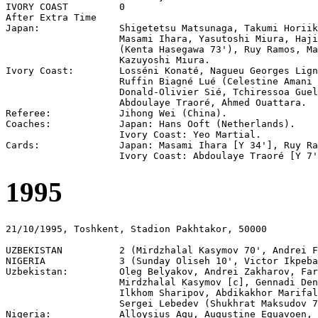
IVORY COAST         0

After Extra Time

Japan:              Shigetetsu Matsunaga, Takumi Horiik
                    Masami Ihara, Yasutoshi Miura, Haji
                    (Kenta Hasegawa 73'), Ruy Ramos, Ma
                    Kazuyoshi Miura.

Ivory Coast:        Losséni Konaté, Nagueu Georges Lign
                    Ruffin Biagné Lué (Celestine Amani 
                    Donald-Olivier Sié, Tchiressoa Guel
                    Abdoulaye Traoré, Ahmed Ouattara.

Referee:            Jihong Wei (China).

Coaches:            Japan: Hans Ooft (Netherlands).

                    Ivory Coast: Yeo Martial.

Cards:              Japan: Masami Ihara [Y 34'], Ruy Ra
1995
21/10/1995, Toshkent, Stadion Pakhtakor, 50000

UZBEKISTAN          2 (Mirdzhalal Kasymov 70', Andrei F
NIGERIA             3 (Sunday Oliseh 10', Victor Ikpeba
Uzbekistan:         Oleg Belyakov, Andrei Zakharov, Far
                    Mirdzhalal Kasymov [c], Gennadi Den
                    Ilkhom Sharipov, Abdikakhor Marifal
                    Sergei Lebedev (Shukhrat Maksudov 7
Nigeria:            Alloysius Agu, Augustine Eguavoen, 