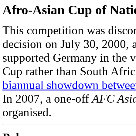
Afro-Asian Cup of Nati
This competition was disco
decision on July 30, 2000, 
supported Germany in the v
Cup rather than South Afric
biannual showdown betwee
In 2007, a one-off
AFC Asia
organised.