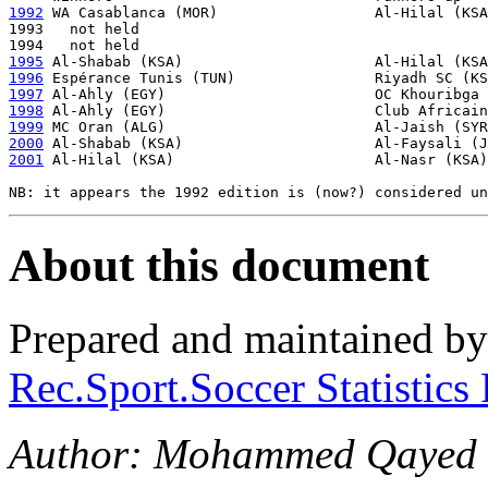
1992
 WA Casablanca (MOR)                  Al-Hilal (KSA
1993   not held

1995
1996
1997
1998
1999
2000
2001
 Al-Hilal (KSA)                       Al-Nasr (KSA)
About this document
Prepared and maintained b
Rec.Sport.Soccer Statistics
Author: Mohammed Qayed 