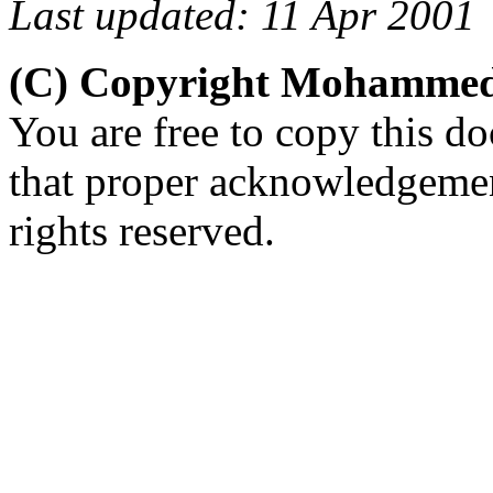
Last updated: 11 Apr 2001
(C) Copyright Mohammed
You are free to copy this d
that proper acknowledgement
rights reserved.