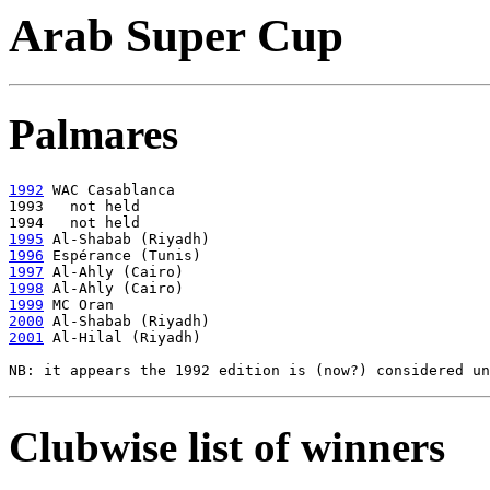
Arab Super Cup
Palmares
1992
 WAC Casablanca

1993   not held

1995
1996
1997
1998
1999
2000
2001
 Al-Hilal (Riyadh)

Clubwise list of winners