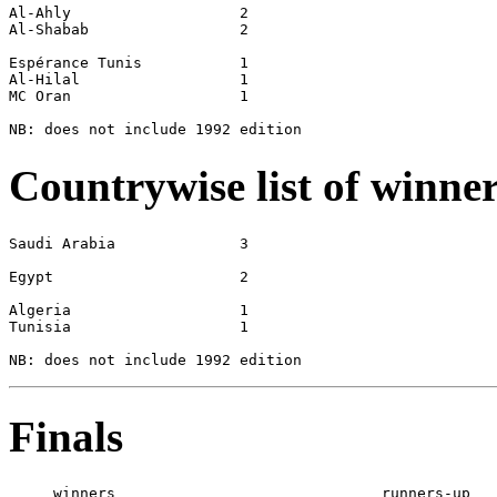
Al-Ahly                   2

Al-Shabab                 2

Espérance Tunis           1

Al-Hilal                  1

MC Oran                   1

Countrywise list of winne
Saudi Arabia              3

Egypt                     2

Algeria                   1

Tunisia                   1

Finals