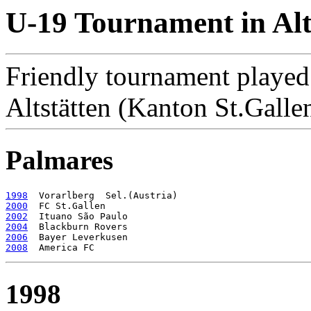
U-19 Tournament in Alt
Friendly tournament played
Altstätten (Kanton St.Galle
Palmares
1998
2000
2002
2004
2006
2008
1998