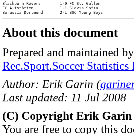
Blackburn Rovers	1-0 FC St. Gallen

FC Altstätten		1-1 Slavia Sofia		[5-4 pen]

About this document
Prepared and maintained b
Rec.Sport.Soccer Statistics
Author: Erik Garin (
garine
Last updated: 11 Jul 2008
(C) Copyright Erik Gari
You are free to copy this d