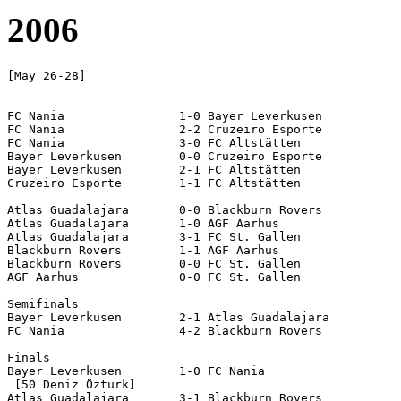
2006
[May 26-28]

FC Nania		1-0 Bayer Leverkusen

FC Nania		2-2 Cruzeiro Esporte

FC Nania		3-0 FC Altstätten

Bayer Leverkusen 	0-0 Cruzeiro Esporte 	

Bayer Leverkusen 	2-1 FC Altstätten

Cruzeiro Esporte	1-1 FC Altstätten

Atlas Guadalajara	0-0 Blackburn Rovers

Atlas Guadalajara	1-0 AGF Aarhus

Atlas Guadalajara	3-1 FC St. Gallen

Blackburn Rovers	1-1 AGF Aarhus

Blackburn Rovers	0-0 FC St. Gallen

AGF Aarhus		0-0 FC St. Gallen

Semifinals

Bayer Leverkusen 	2-1 Atlas Guadalajara

FC Nania		4-2 Blackburn Rovers

Finals

Bayer Leverkusen 	1-0 FC Nania

 [50 Deniz Öztürk]

Atlas Guadalajara	3-1 Blackburn Rovers
