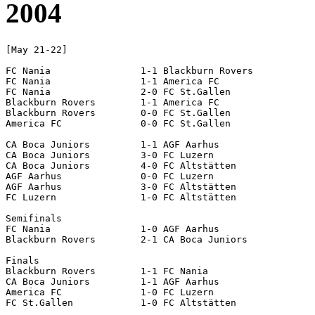
2004
[May 21-22]

FC Nania		1-1 Blackburn Rovers

FC Nania		1-1 America FC

FC Nania		2-0 FC St.Gallen

Blackburn Rovers	1-1 America FC

Blackburn Rovers	0-0 FC St.Gallen

America FC		0-0 FC St.Gallen

CA Boca Juniors		1-1 AGF Aarhus

CA Boca Juniors		3-0 FC Luzern

CA Boca Juniors		4-0 FC Altstätten

AGF Aarhus		0-0 FC Luzern

AGF Aarhus		3-0 FC Altstätten

FC Luzern		1-0 FC Altstätten

Semifinals

FC Nania		1-0 AGF Aarhus

Blackburn Rovers	2-1 CA Boca Juniors

Finals

Blackburn Rovers	1-1 FC Nania			[4-2 pen]

CA Boca Juniors		1-1 AGF Aarhus			[7-6 pen]

America FC		1-0 FC Luzern
