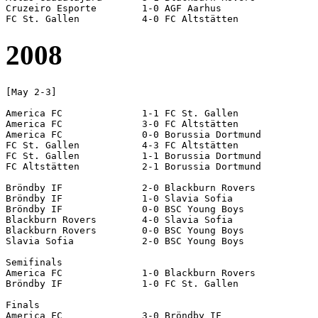
Cruzeiro Esporte	1-0 AGF Aarhus

2008
[May 2-3]

America FC		1-1 FC St. Gallen

America FC		3-0 FC Altstätten

America FC		0-0 Borussia Dortmund

FC St. Gallen		4-3 FC Altstätten

FC St. Gallen		1-1 Borussia Dortmund

FC Altstätten		2-1 Borussia Dortmund

Bröndby IF		2-0 Blackburn Rovers

Bröndby IF		1-0 Slavia Sofia

Bröndby IF		0-0 BSC Young Boys

Blackburn Rovers	4-0 Slavia Sofia	

Blackburn Rovers	0-0 BSC Young Boys

Slavia Sofia		2-0 BSC Young Boys	

Semifinals

America FC		1-0 Blackburn Rovers

Bröndby IF		1-0 FC St. Gallen

Finals

America FC		3-0 Bröndby IF
