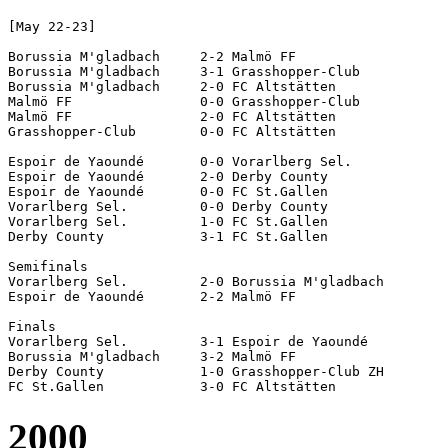
[May 22-23]

Borussia M'gladbach	2-2 Malmö FF

Borussia M'gladbach	3-1 Grasshopper-Club

Borussia M'gladbach	2-0 FC Altstätten

Malmö FF		0-0 Grasshopper-Club

Malmö FF		2-0 FC Altstätten

Grasshopper-Club	0-0 FC Altstätten

Espoir de Yaoundé	0-0 Vorarlberg Sel.

Espoir de Yaoundé	2-0 Derby County

Espoir de Yaoundé	0-0 FC St.Gallen

Vorarlberg Sel.		0-0 Derby County

Vorarlberg Sel.		1-0 FC St.Gallen

Derby County		3-1 FC St.Gallen

Semifinals

Vorarlberg Sel.		2-0 Borussia M'gladbach

Espoir de Yaoundé	2-2 Malmö FF			[5-4 pen]

Finals

Vorarlberg Sel.		3-1 Espoir de Yaoundé

Borussia M'gladbach	3-2 Malmö FF

Derby County		1-0 Grasshopper-Club ZH

2000