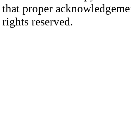
that proper acknowledgement
rights reserved.