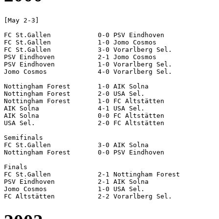
[May 2-3]

FC St.Gallen		0-0 PSV Eindhoven

FC St.Gallen		1-0 Jomo Cosmos

FC St.Gallen		3-0 Vorarlberg Sel.

PSV Eindhoven		2-1 Jomo Cosmos

PSV Eindhoven		1-0 Vorarlberg Sel.

Jomo Cosmos		4-0 Vorarlberg Sel.

Nottingham Forest	1-0 AIK Solna

Nottingham Forest	2-0 USA Sel.

Nottingham Forest	1-0 FC Altstätten

AIK Solna		4-1 USA Sel.

AIK Solna		0-0 FC Altstätten

USA Sel.		2-0 FC Altstätten

Semifinals

FC St.Gallen		3-0 AIK Solna

Nottingham Forest	0-0 PSV Eindhoven		[4-2 pen]

Finals

FC St.Gallen		2-1 Nottingham Forest

PSV Eindhoven		2-1 AIK Solna

Jomo Cosmos		1-0 USA Sel.
