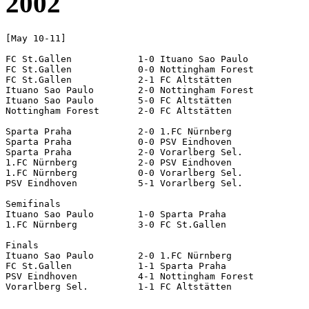
2002
[May 10-11]

FC St.Gallen		1-0 Ituano Sao Paulo

FC St.Gallen		0-0 Nottingham Forest

FC St.Gallen		2-1 FC Altstätten

Ituano Sao Paulo	2-0 Nottingham Forest

Ituano Sao Paulo	5-0 FC Altstätten

Nottingham Forest	2-0 FC Altstätten

Sparta Praha		2-0 1.FC Nürnberg

Sparta Praha		0-0 PSV Eindhoven

Sparta Praha		2-0 Vorarlberg Sel.

1.FC Nürnberg		2-0 PSV Eindhoven

1.FC Nürnberg		0-0 Vorarlberg Sel.

PSV Eindhoven		5-1 Vorarlberg Sel.

Semifinals

Ituano Sao Paulo	1-0 Sparta Praha

1.FC Nürnberg		3-0 FC St.Gallen

Finals

Ituano Sao Paulo	2-0 1.FC Nürnberg

FC St.Gallen		1-1 Sparta Praha		[4-3 pen]

PSV Eindhoven		4-1 Nottingham Forest
