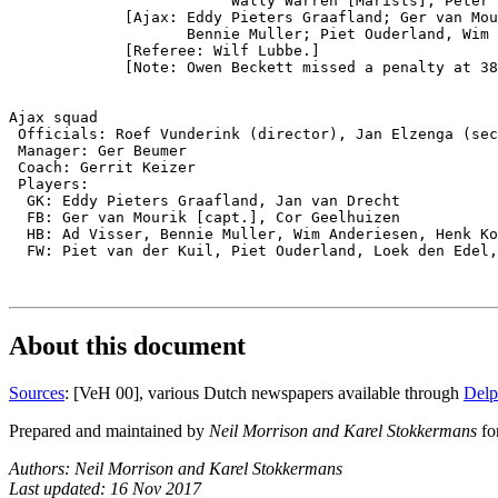
                         Wally Warren [Marists], Peter 
             [Ajax: Eddy Pieters Graafland; Ger van Mou
                    Bennie Muller; Piet Ouderland, Wim 
             [Referee: Wilf Lubbe.]

             [Note: Owen Beckett missed a penalty at 38
Ajax squad

 Officials: Roef Vunderink (director), Jan Elzenga (sec
 Manager: Ger Beumer

 Coach: Gerrit Keizer

 Players:

  GK: Eddy Pieters Graafland, Jan van Drecht

  FB: Ger van Mourik [capt.], Cor Geelhuizen

  HB: Ad Visser, Bennie Muller, Wim Anderiesen, Henk Ko
  FW: Piet van der Kuil, Piet Ouderland, Loek den Edel,
About this document
Sources
: [VeH 00], various Dutch newspapers available through
Delp
Prepared and maintained by
Neil Morrison and Karel Stokkermans
fo
Authors: Neil Morrison and Karel Stokkermans
Last updated: 16 Nov 2017