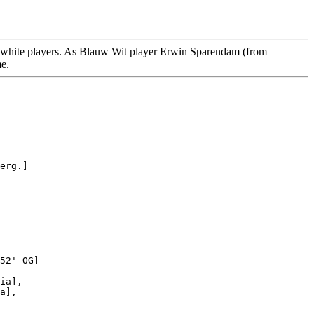
nd white players. As Blauw Wit player Erwin Sparendam (from
me.
erg.]

52' OG]

ia],

a],
