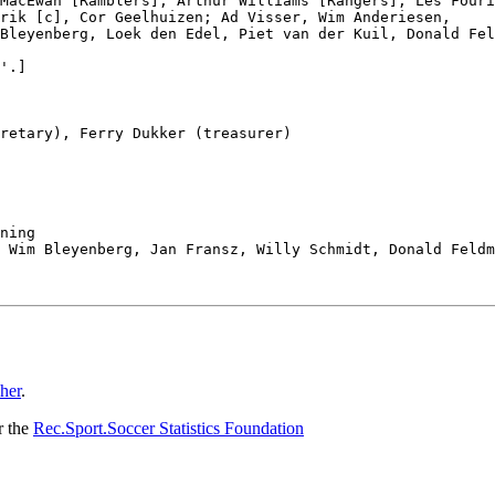
MacEwan [Ramblers], Arthur Williams [Rangers], Les Fouri
rik [c], Cor Geelhuizen; Ad Visser, Wim Anderiesen,

Bleyenberg, Loek den Edel, Piet van der Kuil, Donald Fel
'.]

retary), Ferry Dukker (treasurer)

ning

 Wim Bleyenberg, Jan Fransz, Willy Schmidt, Donald Feldm
her
.
r the
Rec.Sport.Soccer Statistics Foundation