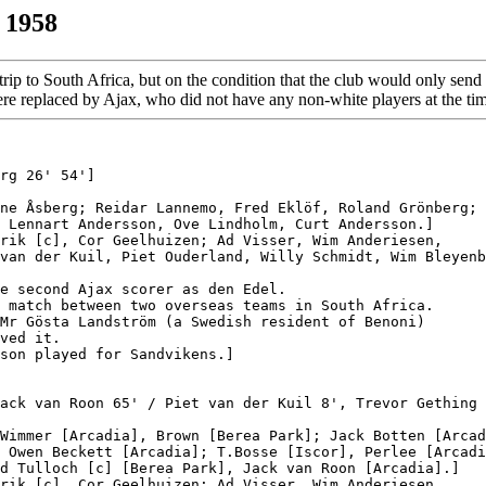
 1958
trip to South Africa, but on the condition that the club would only se
 were replaced by Ajax, who did not have any non-white players at the ti
rg 26' 54']

ne Åsberg; Reidar Lannemo, Fred Eklöf, Roland Grönberg;

 Lennart Andersson, Ove Lindholm, Curt Andersson.]

rik [c], Cor Geelhuizen; Ad Visser, Wim Anderiesen,

van der Kuil, Piet Ouderland, Willy Schmidt, Wim Bleyenb
e second Ajax scorer as den Edel.

 match between two overseas teams in South Africa.

Mr Gösta Landström (a Swedish resident of Benoni)

ved it.

son played for Sandvikens.]

ack van Roon 65' / Piet van der Kuil 8', Trevor Gething 
Wimmer [Arcadia], Brown [Berea Park]; Jack Botten [Arcad
 Owen Beckett [Arcadia]; T.Bosse [Iscor], Perlee [Arcadi
d Tulloch [c] [Berea Park], Jack van Roon [Arcadia].]

rik [c], Cor Geelhuizen; Ad Visser, Wim Anderiesen,
