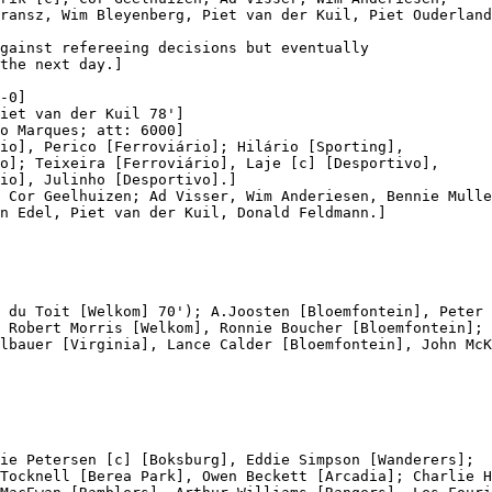
ransz, Wim Bleyenberg, Piet van der Kuil, Piet Ouderland
gainst refereeing decisions but eventually

the next day.]

-0]

iet van der Kuil 78']

o Marques; att: 6000]

io], Perico [Ferroviário]; Hilário [Sporting],

o]; Teixeira [Ferroviário], Laje [c] [Desportivo],

io], Julinho [Desportivo].]

 Cor Geelhuizen; Ad Visser, Wim Anderiesen, Bennie Mulle
n Edel, Piet van der Kuil, Donald Feldmann.]

 du Toit [Welkom] 70'); A.Joosten [Bloemfontein], Peter 
 Robert Morris [Welkom], Ronnie Boucher [Bloemfontein];

lbauer [Virginia], Lance Calder [Bloemfontein], John McK
ie Petersen [c] [Boksburg], Eddie Simpson [Wanderers];

Tocknell [Berea Park], Owen Beckett [Arcadia]; Charlie H