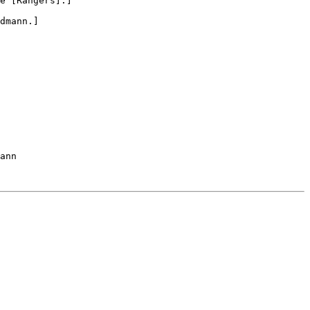
e [Rangers].]

dmann.]

ann
