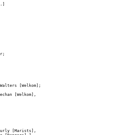
.]

r;

Walters [Welkom];

echan [Welkom],

urly [Marists],
