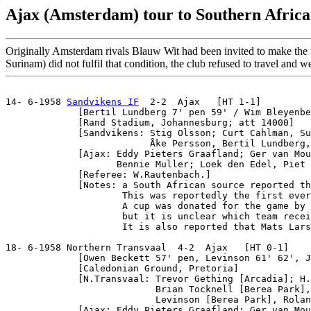
Ajax (Amsterdam) tour to Southern Africa
Originally Amsterdam rivals Blauw Wit had been invited to make the 
Surinam) did not fulfil that condition, the club refused to travel and
14- 6-1958 
Sandvikens IF
  2-2  Ajax   [HT 1-1]

             [Bertil Lundberg 7' pen 59' / Wim Bleyenbe
             [Rand Stadium, Johannesburg; att 14000]

             [Sandvikens: Stig Olsson; Curt Cahlman, Su
                          Åke Persson, Bertil Lundberg,
             [Ajax: Eddy Pieters Graafland; Ger van Mou
                    Bennie Muller; Loek den Edel, Piet 
             [Referee: W.Rautenbach.]

             [Notes: a South African source reported th
                     This was reportedly the first ever
                     A cup was donated for the game by 
                     but it is unclear which team recei
                     It is also reported that Mats Lars
18- 6-1958 Northern Transvaal  4-2  Ajax   [HT 0-1]

             [Owen Beckett 57' pen, Levinson 61' 62', J
             [Caledonian Ground, Pretoria]

             [N.Transvaal: Trevor Gething [Arcadia]; H.
                           Brian Tocknell [Berea Park],
                           Levinson [Berea Park], Rolan
             [Ajax: Eddy Pieters Graafland; Ger van Mou