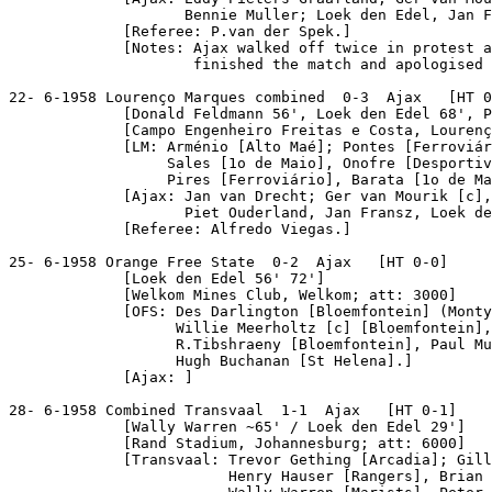
                    Bennie Muller; Loek den Edel, Jan F
             [Referee: P.van der Spek.]

             [Notes: Ajax walked off twice in protest a
                     finished the match and apologised 
22- 6-1958 Lourenço Marques combined  0-3  Ajax   [HT 0
             [Donald Feldmann 56', Loek den Edel 68', P
             [Campo Engenheiro Freitas e Costa, Lourenç
             [LM: Arménio [Alto Maé]; Pontes [Ferroviár
                  Sales [1o de Maio], Onofre [Desportiv
                  Pires [Ferroviário], Barata [1o de Ma
             [Ajax: Jan van Drecht; Ger van Mourik [c],
                    Piet Ouderland, Jan Fransz, Loek de
             [Referee: Alfredo Viegas.]

25- 6-1958 Orange Free State  0-2  Ajax   [HT 0-0]

             [Loek den Edel 56' 72']

             [Welkom Mines Club, Welkom; att: 3000]

             [OFS: Des Darlington [Bloemfontein] (Monty
                   Willie Meerholtz [c] [Bloemfontein],
                   R.Tibshraeny [Bloemfontein], Paul Mu
                   Hugh Buchanan [St Helena].]

             [Ajax: ]

28- 6-1958 Combined Transvaal  1-1  Ajax   [HT 0-1]

             [Wally Warren ~65' / Loek den Edel 29']

             [Rand Stadium, Johannesburg; att: 6000]

             [Transvaal: Trevor Gething [Arcadia]; Gill
                         Henry Hauser [Rangers], Brian 