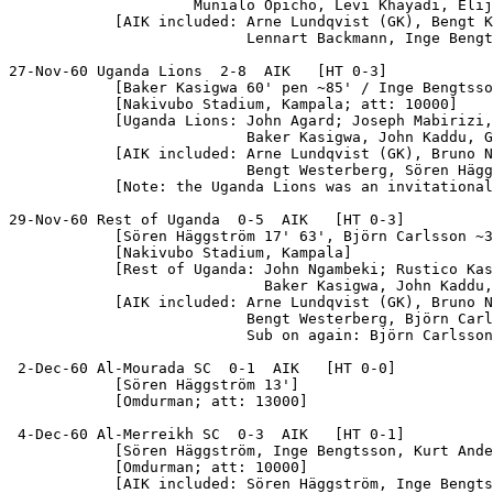
                     Munialo Opicho, Levi Khayadi, Elij
            [AIK included: Arne Lundqvist (GK), Bengt K
                           Lennart Backmann, Inge Bengt
27-Nov-60 Uganda Lions  2-8  AIK   [HT 0-3]

            [Baker Kasigwa 60' pen ~85' / Inge Bengtsso
            [Nakivubo Stadium, Kampala; att: 10000]

            [Uganda Lions: John Agard; Joseph Mabirizi,
                           Baker Kasigwa, John Kaddu, G
            [AIK included: Arne Lundqvist (GK), Bruno N
                           Bengt Westerberg, Sören Hägg
            [Note: the Uganda Lions was an invitational
29-Nov-60 Rest of Uganda  0-5  AIK   [HT 0-3]

            [Sören Häggström 17' 63', Björn Carlsson ~3
            [Nakivubo Stadium, Kampala]

            [Rest of Uganda: John Ngambeki; Rustico Kas
                             Baker Kasigwa, John Kaddu,
            [AIK included: Arne Lundqvist (GK), Bruno N
                           Bengt Westerberg, Björn Carl
                           Sub on again: Björn Carlsson
 2-Dec-60 Al-Mourada SC  0-1  AIK   [HT 0-0]

            [Sören Häggström 13']

            [Omdurman; att: 13000]

 4-Dec-60 Al-Merreikh SC  0-3  AIK   [HT 0-1]

            [Sören Häggström, Inge Bengtsson, Kurt Ande
            [Omdurman; att: 10000]

            [AIK included: Sören Häggström, Inge Bengts