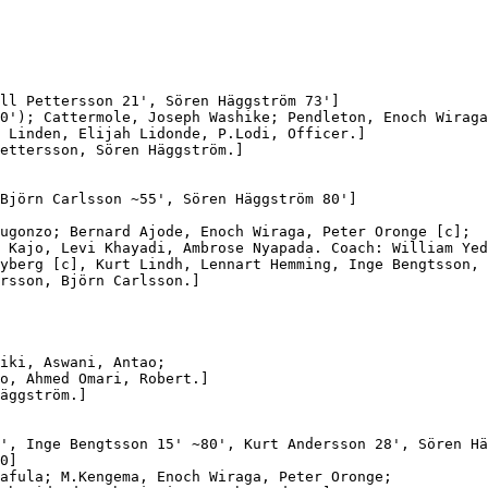
ll Pettersson 21', Sören Häggström 73']

0'); Cattermole, Joseph Washike; Pendleton, Enoch Wiraga
 Linden, Elijah Lidonde, P.Lodi, Officer.]

ettersson, Sören Häggström.]

Björn Carlsson ~55', Sören Häggström 80']

ugonzo; Bernard Ajode, Enoch Wiraga, Peter Oronge [c];

 Kajo, Levi Khayadi, Ambrose Nyapada. Coach: William Yed
yberg [c], Kurt Lindh, Lennart Hemming, Inge Bengtsson,

rsson, Björn Carlsson.]

iki, Aswani, Antao;

o, Ahmed Omari, Robert.]

äggström.]

', Inge Bengtsson 15' ~80', Kurt Andersson 28', Sören Hä
0]

afula; M.Kengema, Enoch Wiraga, Peter Oronge;
