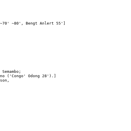
~70' ~80', Bengt Anlert 55']

 Semambo;

no ('Congo' Odong 28').]

son,
