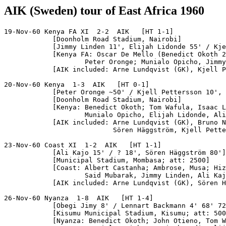
AIK (Sweden) tour of East Africa 1960
19-Nov-60 Kenya FA XI  2-2  AIK   [HT 1-1]

            [Doonholm Road Stadium, Nairobi]

            [Jimmy Linden 11', Elijah Lidonde 55' / Kje
            [Kenya FA: Oscar De Mello (Benedict Okoth 2
                    Peter Oronge; Munialo Opicho, Jimmy
            [AIK included: Arne Lundqvist (GK), Kjell P
20-Nov-60 Kenya  1-3  AIK   [HT 0-1]

            [Peter Oronge ~50' / Kjell Pettersson 10', 
            [Doonholm Road Stadium, Nairobi]

            [Kenya: Benedict Okoth; Tom Wafula, Isaac L
                    Munialo Opicho, Elijah Lidonde, Ali
            [AIK included: Arne Lundqvist (GK), Bruno N
                           Sören Häggström, Kjell Pette
23-Nov-60 Coast XI  1-2  AIK   [HT 1-1]

            [Ali Kajo 15' / ? 18', Sören Häggström 80']

            [Municipal Stadium, Mombasa; att: 2500]

            [Coast: Albert Castanha; Ambrose, Musa; Hiz
                    Said Mubarak, Jimmy Linden, Ali Kaj
            [AIK included: Arne Lundqvist (GK), Sören H
26-Nov-60 Nyanza  1-8  AIK   [HT 1-4]

            [Obegi Jimy 8' / Lennart Backmann 4' 68' 72
            [Kisumu Municipal Stadium, Kisumu; att: 500
            [Nyanza: Benedict Okoth; John Otieno, Tom W