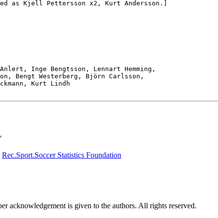
ed as Kjell Pettersson x2, Kurt Andersson.]

Anlert, Inge Bengtsson, Lennart Hemming,

on, Bengt Westerberg, Björn Carlsson,

ckmann, Kurt Lindh

"
e
Rec.Sport.Soccer Statistics Foundation
per acknowledgement is given to the authors. All rights reserved.