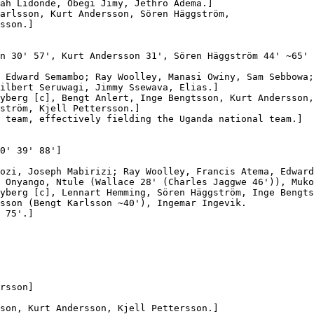
ah Lidonde, Obegi Jimy, Jethro Adema.]

arlsson, Kurt Andersson, Sören Häggström,

sson.]

n 30' 57', Kurt Andersson 31', Sören Häggström 44' ~65' 
 Edward Semambo; Ray Woolley, Manasi Owiny, Sam Sebbowa;

ilbert Seruwagi, Jimmy Ssewava, Elias.]

yberg [c], Bengt Anlert, Inge Bengtsson, Kurt Andersson,

ström, Kjell Pettersson.]

 team, effectively fielding the Uganda national team.]

0' 39' 88']

ozi, Joseph Mabirizi; Ray Woolley, Francis Atema, Edward
 Onyango, Ntule (Wallace 28' (Charles Jaggwe 46')), Muko
yberg [c], Lennart Hemming, Sören Häggström, Inge Bengts
sson (Bengt Karlsson ~40'), Ingemar Ingevik.

 75'.]

rsson]

son, Kurt Andersson, Kjell Pettersson.]
