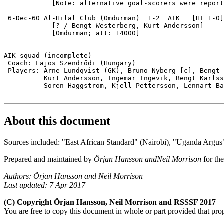
            [Note: alternative goal-scorers were report
 6-Dec-60 Al-Hilal Club (Omdurman)  1-2  AIK   [HT 1-0]

            [? / Bengt Westerberg, Kurt Andersson]

            [Omdurman; att: 14000]

AIK squad (incomplete)

 Coach: Lajos Szendrődi (Hungary)

 Players: Arne Lundqvist (GK), Bruno Nyberg [c], Bengt 
          Kurt Andersson, Ingemar Ingevik, Bengt Karlss
          Sören Häggström, Kjell Pettersson, Lennart Ba
About this document
Sources included: "East African Standard" (Nairobi), "Uganda Argus
Prepared and maintained by
Örjan Hansson andNeil Morrison
for th
Authors: Örjan Hansson and Neil Morrison
Last updated: 7 Apr 2017
(C) Copyright Örjan Hansson, Neil Morrison and RSSSF 2017
You are free to copy this document in whole or part provided that pro