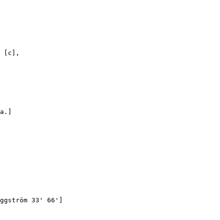
 [c],

a.]

ggström 33' 66']
