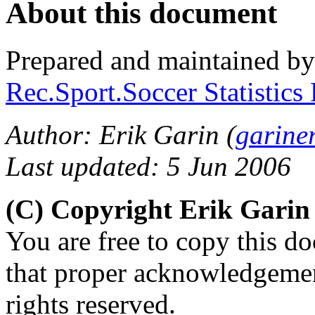
About this document
Prepared and maintained b
Rec.Sport.Soccer Statistics
Author: Erik Garin (
garine
Last updated: 5 Jun 2006
(C) Copyright Erik Gari
You are free to copy this d
that proper acknowledgement
rights reserved.