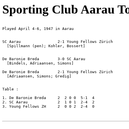
Sporting Club Aarau T
Played April 4-6, 1947 in Aarau

SC Aarau		2-1 Young Fellows Zürich

  [Spillmann (pen); Kohler, Bossert]

De Baronie Breda	3-0 SC Aarau

  [Bindels, Adriaansen, Simons]

De Baronie Breda	2-1 Young Fellows Zürich

  [Adriaansen, Simons; Gredig]

Table :

1. De Baronie Breda	2  2 0 0  5-1  4

2. SC Aarau		2  1 0 1  2-4  2

3. Young Fellows ZH     2  0 0 2  2-4  0
