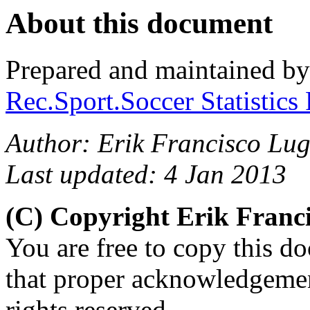
About this document
Prepared and maintained b
Rec.Sport.Soccer Statistics
Author: Erik Francisco Lu
Last updated: 4 Jan 2013
(C) Copyright Erik Fran
You are free to copy this d
that proper acknowledgement
rights reserved.