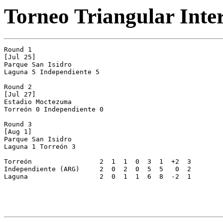
Torneo Triangular Inte
Round 1

[Jul 25]

Parque San Isidro

Laguna 5 Independiente 5

Round 2

[Jul 27]

Estadio Moctezuma

Torreón 0 Independiente 0

Round 3

[Aug 1]

Parque San Isidro

Laguna 1 Torreón 3

Torreón			2  1  1  0  3  1  +2  3

Independiente (ARG)	2  0  2  0  5  5   0  2

Laguna			2  0  1  1  6  8  -2  1
