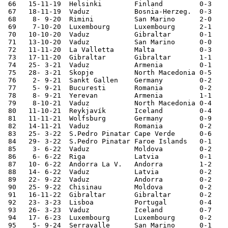
 66   15-11-19	Helsinki	Finland 	0-3	European Ch. Qualifier

 67   18-11-19	Vaduz   	Bosnia-Herzeg.	0-3	European Ch. Qualifier

 68    8- 9-20	Rimini  	San Marino	2-0	Nations League

 69    7-10-20	Luxembourg	Luxembourg	2-1	

 70   10-10-20	Vaduz   	Gibraltar	0-1	Nations League

 71   13-10-20	Vaduz   	San Marino	0-0	Nations League

 72   11-11-20	La Valletta	Malta   	0-3	

 73   17-11-20	Gibraltar	Gibraltar	1-1	Nations League

 74   25- 3-21	Vaduz   	Armenia 	0-1	World Cup Qualifier

 75   28- 3-21	Skopje  	North Macedonia	0-5	World Cup Qualifier

 76    2- 9-21	Sankt Gallen	Germany 	0-2	World Cup Qualifier

 77    5- 9-21	Bucuresti	Romania 	0-2	World Cup Qualifier

 78    8- 9-21	Yerevan 	Armenia 	1-1	World Cup Qualifier

 79    8-10-21	Vaduz   	North Macedonia	0-4	World Cup Qualifier

 80   11-10-21	Reykjavík	Iceland 	0-4	World Cup Qualifier

 81   11-11-21	Wolfsburg	Germany 	0-9	World Cup Qualifier

 82   14-11-21	Vaduz   	Romania 	0-2	World Cup Qualifier

 83   25- 3-22	S.Pedro Pinatar	Cape Verde	0-6	

 84   29- 3-22	S.Pedro Pinatar	Faroe Islands	0-1	

 85    3- 6-22	Vaduz   	Moldova 	0-2	Nations League

 86    6- 6-22	Riga    	Latvia  	0-1	Nations League

 87   10- 6-22	Andorra La V.	Andorra 	1-2	Nations League

 88   14- 6-22	Vaduz   	Latvia  	0-2	Nations League

 89   22- 9-22	Vaduz   	Andorra 	0-2	Nations League

 90   25- 9-22	Chisinau	Moldova 	0-2	Nations League

 91   16-11-22	Gibraltar	Gibraltar	0-2	

 92   23- 3-23	Lisboa  	Portugal	0-4	European Ch. Qualifier

 93   26- 3-23	Vaduz   	Iceland 	0-7	European Ch. Qualifier

 94   17- 6-23	Luxembourg	Luxembourg	0-2	European Ch. Qualifier

 95    5- 9-24	Serravalle	San Marino	0-1	Nations League
