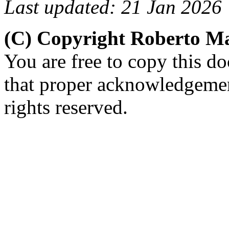
Last updated: 21 Jan 2026
(C) Copyright Roberto 
You are free to copy this d
that proper acknowledgement
rights reserved.