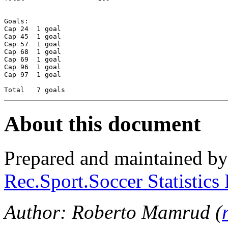
Goals:

Cap 24	1 goal

Cap 45	1 goal

Cap 57	1 goal

Cap 68	1 goal

Cap 69	1 goal

Cap 96	1 goal

Cap 97	1 goal

About this document
Prepared and maintained b
Rec.Sport.Soccer Statistics
Author: Roberto Mamrud (