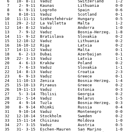
  6   10- 8-11	Vaduz   	Switzerland	1-2	

  7    2- 9-11	Kaunas  	Lithuania	0-0	European Ch. Qualifier

  8    6- 9-11	Logroño 	Spain   	0-6	European Ch. Qualifier

  9    8-10-11	Vaduz   	Scotland	0-1	European Ch. Qualifier

 10   11-11-11	Székesfehérvár	Hungary 	0-5	

 11   29- 2-12	La Valletta	Malta   	1-2	

 12   14- 8-12	Vaduz   	Andorra 	1-0	

 13    7- 9-12	Vaduz   	Bosnia-Herzeg.	1-8	World Cup Qualifier

 14   11- 9-12	Bratislava	Slovakia	0-2	World Cup Qualifier

 15   12-10-12	Vaduz   	Lithuania	0-2	World Cup Qualifier

 16   16-10-12	Riga    	Latvia  	0-2	World Cup Qualifier

 17   14-11-12	Vaduz   	Malta   	0-1	

 18    6- 2-13	Dubai   	Azerbaijan	0-1	

 19   22- 3-13	Vaduz   	Latvia  	1-1	World Cup Qualifier

 20    4- 6-13	Kraków  	Poland  	0-2	

 21    7- 6-13	Vaduz   	Slovakia	1-1	World Cup Qualifier

 22   14- 8-13	Vaduz   	Croatia 	2-3	

 23    6- 9-13	Vaduz   	Greece  	0-1	World Cup Qualifier

 24   11-10-13	Zenica  	Bosnia-Herzeg.	1-4	World Cup Qualifier

 25   15-10-13	Piraeus 	Greece  	0-2	World Cup Qualifier

 26   19-11-13	Vaduz   	Estonia 	0-3	

 27    5- 3-14	Tbilisi 	Georgia 	0-2	

 28   21- 5-14	Vaduz   	Belarus 	1-5	

 29    4- 9-14	Tuzla   	Bosnia-Herzeg.	0-3	

 30    8- 9-14	Khimki  	Russia  	0-4	European Ch. Qualifier

 31    9-10-14	Vaduz   	Montenegro	0-0	European Ch. Qualifier

 32   12-10-14	Stockholm	Sweden  	0-2	European Ch. Qualifier

 33   15-11-14	Chisinau	Moldova 	1-0	European Ch. Qualifier

 34   27- 3-15	Vaduz   	Austria 	0-5	European Ch. Qualifier

 35   31- 3-15	Eschen-Mauren	San Marino	1-0	
