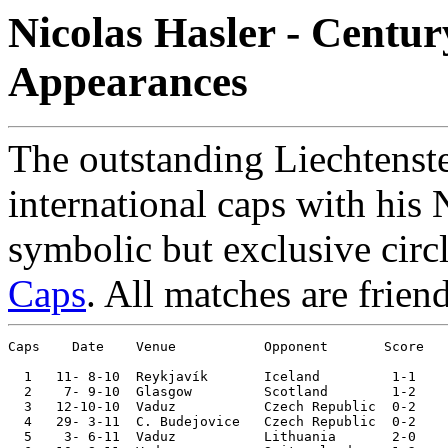
Nicolas Hasler - Centur
Appearances
The outstanding Liechtenst
international caps with his 
symbolic but exclusive circ
Caps
. All matches are frien
Caps    Date 	Venue	 	Opponent       Score 	Competition

  1   11- 8-10	Reykjavík	Iceland 	1-1	

  2    7- 9-10	Glasgow 	Scotland	1-2	European Ch. Qualifier

  3   12-10-10	Vaduz   	Czech Republic	0-2	European Ch. Qualifier

  4   29- 3-11	C. Budejovice	Czech Republic	0-2	European Ch. Qualifier

  5    3- 6-11	Vaduz   	Lithuania	2-0	European Ch. Qualifier
