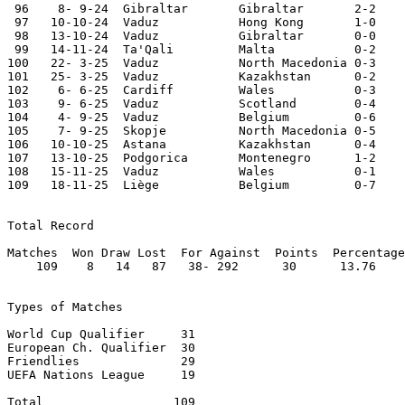
 96    8- 9-24	Gibraltar	Gibraltar	2-2	Nations League

 97   10-10-24	Vaduz   	Hong Kong	1-0	

 98   13-10-24	Vaduz   	Gibraltar	0-0	Nations League

 99   14-11-24	Ta'Qali 	Malta   	0-2	

100   22- 3-25	Vaduz   	North Macedonia	0-3	World Cup Qualifier

101   25- 3-25	Vaduz   	Kazakhstan	0-2	World Cup Qualifier

102    6- 6-25	Cardiff 	Wales   	0-3	World Cup Qualifier

103    9- 6-25	Vaduz   	Scotland	0-4

104    4- 9-25	Vaduz   	Belgium 	0-6	World Cup Qualifier

105    7- 9-25	Skopje   	North Macedonia	0-5	World Cup Qualifier	

106   10-10-25	Astana   	Kazakhstan	0-4	World Cup Qualifier	

107   13-10-25	Podgorica	Montenegro	1-2

108   15-11-25	Vaduz   	Wales   	0-1	World Cup Qualifier

109   18-11-25	Liège   	Belgium 	0-7	World Cup Qualifier

Total Record

Matches  Won Draw Lost  For Against  Points  Percentage

    109    8   14   87   38- 292      30      13.76

Types of Matches

World Cup Qualifier	31

European Ch. Qualifier	30

Friendlies		29

UEFA Nations League	19

Total 		       109
