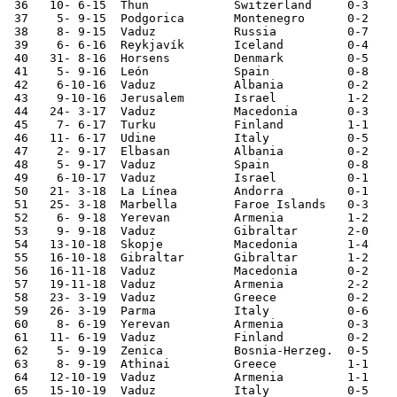
 36   10- 6-15	Thun    	Switzerland	0-3	

 37    5- 9-15	Podgorica	Montenegro	0-2	European Ch. Qualifier

 38    8- 9-15	Vaduz   	Russia  	0-7	European Ch. Qualifier

 39    6- 6-16	Reykjavík	Iceland 	0-4	

 40   31- 8-16	Horsens 	Denmark 	0-5	

 41    5- 9-16	León    	Spain   	0-8	World Cup Qualifier

 42    6-10-16	Vaduz   	Albania 	0-2	World Cup Qualifier

 43    9-10-16	Jerusalem	Israel  	1-2	World Cup Qualifier

 44   24- 3-17	Vaduz   	Macedonia	0-3	World Cup Qualifier

 45    7- 6-17	Turku   	Finland 	1-1	

 46   11- 6-17	Udine   	Italy   	0-5	World Cup Qualifier

 47    2- 9-17	Elbasan 	Albania 	0-2	World Cup Qualifier

 48    5- 9-17	Vaduz   	Spain   	0-8	World Cup Qualifier

 49    6-10-17	Vaduz   	Israel  	0-1	World Cup Qualifier

 50   21- 3-18	La Línea	Andorra 	0-1	

 51   25- 3-18	Marbella	Faroe Islands	0-3	

 52    6- 9-18	Yerevan 	Armenia 	1-2	Nations League

 53    9- 9-18	Vaduz   	Gibraltar	2-0	Nations League

 54   13-10-18	Skopje  	Macedonia	1-4	Nations League

 55   16-10-18	Gibraltar	Gibraltar	1-2	Nations League

 56   16-11-18	Vaduz   	Macedonia	0-2	Nations League

 57   19-11-18	Vaduz   	Armenia 	2-2	Nations League

 58   23- 3-19	Vaduz   	Greece  	0-2	European Ch. Qualifier

 59   26- 3-19	Parma   	Italy   	0-6	European Ch. Qualifier

 60    8- 6-19	Yerevan 	Armenia 	0-3	European Ch. Qualifier

 61   11- 6-19	Vaduz   	Finland 	0-2	European Ch. Qualifier

 62    5- 9-19	Zenica  	Bosnia-Herzeg.	0-5	European Ch. Qualifier

 63    8- 9-19	Athinai 	Greece  	1-1	European Ch. Qualifier

 64   12-10-19	Vaduz   	Armenia 	1-1	European Ch. Qualifier

 65   15-10-19	Vaduz   	Italy   	0-5	European Ch. Qualifier
