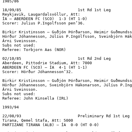
1985/86

18/09/85			1st Rd 1st Leg

Reykjavik, Laugardalsvöllur, Att:  

ÍA – ABERDEEN FC (SCO)  1-3 (HT 1-0)			 

Scorer: Julius P.Ingolfsson pen’36.

Birkir Kristinsson – Guðjón Þórðarson, Heimir Guðmundss
Hörður Jóhannesson, Júlíus P.Ingólfsson, Sveinbjörn Hák
Árni Sveinsson.

Subs not used:

Referee: Torbjorn Aas (NOR)

02/10/85			1st Rd 2nd Leg

Aberdeen, Pittodrie Stadium, Att: 7000

ABERDEEN FC (SCO) – ÍA  4-1 (HT 1-1)		

Scorer: Hörður Jóhannesson’32.

Birkir Kristinsson – Guðjón Þórðarson, Heimir Guðmundss
Hörður Jóhannesson, Sveinbjörn Hákonarson, Júlíus P.Ing
Árni Sveinsson.

Subs not used:

Referee: John Kinsella (IRL)

1993/94

22/08/93			Preliminary Rd 1st Leg

Tirana, Qemel Stafa, Att: 5000

PARTIZANE TIRANA (ALB) – ÍA  0-0 (HT 0-0)
