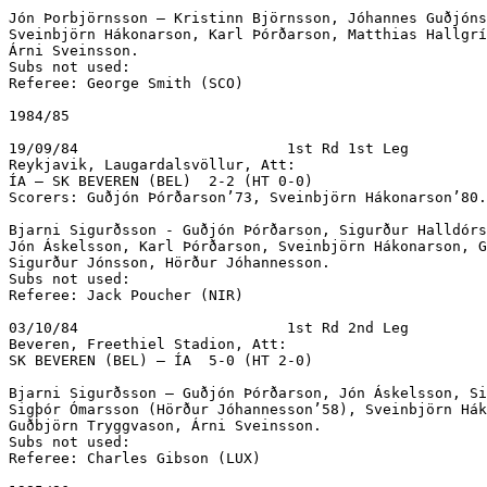
Jón Þorbjörnsson – Kristinn Björnsson, Jóhannes Guðjóns
Sveinbjörn Hákonarson, Karl Þórðarson, Matthias Hallgrí
Árni Sveinsson.

Subs not used:

Referee: George Smith (SCO)

1984/85

19/09/84			1st Rd 1st Leg

Reykjavik, Laugardalsvöllur, Att:  

ÍA – SK BEVEREN (BEL)  2-2 (HT 0-0)			

Scorers: Guðjón Þórðarson’73, Sveinbjörn Hákonarson’80.

Bjarni Sigurðsson - Guðjón Þórðarson, Sigurður Halldórs
Jón Áskelsson, Karl Þórðarson, Sveinbjörn Hákonarson, G
Sigurður Jónsson, Hörður Jóhannesson.

Subs not used:

Referee: Jack Poucher (NIR)

03/10/84			1st Rd 2nd Leg

Beveren, Freethiel Stadion, Att:  

SK BEVEREN (BEL) – ÍA  5-0 (HT 2-0)

Bjarni Sigurðsson – Guðjón Þórðarson, Jón Áskelsson, Si
Sigþór Ómarsson (Hörður Jóhannesson’58), Sveinbjörn Hák
Guðbjörn Tryggvason, Árni Sveinsson.

Subs not used:

Referee: Charles Gibson (LUX)
