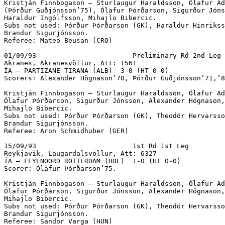
Kristján Finnbogason – Sturlaugur Haraldsson, Ólafur Ad
(Þórður Guðjónsson’75), Ólafur Þórðarson, Sigurður Jóns
Haraldur Ingólfsson, Mihajlo Bibercic.

Subs not used: Þórður Þórðarson (GK), Haraldur Hinrikss
Brandur Sigurjónsson.

Referee: Mateo Beusan (CRO)

01/09/93			Preliminary Rd 2nd Leg

Akranes, Akranesvöllur, Att: 1561 

ÍA – PARTIZANE TIRANA (ALB)  3-0 (HT 0-0)			 

Scorers: Alexander Högnason’70, Þórður Guðjónsson’71,’8
Kristján Finnbogason – Sturlaugur Haraldsson, Ólafur Ad
Ólafur Þórðarson, Sigurður Jónsson, Alexander Högnason,
Mihajlo Bibercic.

Subs not used: Þórður Þórðarson (GK), Theodór Hervarsso
Brandur Sigurjónsson.

Referee: Aron Schmidhuber (GER)

15/09/93			1st Rd 1st Leg

Reykjavik, Laugardalsvöllur, Att: 6327 

ÍA – FEYENOORD ROTTERDAM (HOL)  1-0 (HT 0-0)			 

Scorer: Ólafur Þórðarson’75.

Kristján Finnbogason – Sturlaugur Haraldsson, Ólafur Ad
Ólafur Þórðarson, Sigurður Jónsson, Alexander Högnason,
Mihajlo Bibercic.

Subs not used: Þórður Þórðarson (GK), Theodór Hervarsso
Brandur Sigurjónsson.

Referee: Sandor Varga (HUN)
