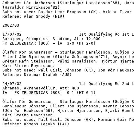
Jóhannes Þór Harðarson (Sturlaugur Haraldsson’68), Hara
(Haraldur Hinriksson’82).

Subs not used: Baldur Þeyr Bragason (GK), Viktor Elvar 
Referee: Alan Snoddy (NIR)

2002/03

17/07/02			1st Qualifying Rd 1st Leg

Sarajevo, Olimpijski Stadion, Att: 12,000

FK ZELJEZNICAR (BOS) – ÍA  3-0 (HT 2-0)

Ólafur Þór Gunnarsson – Sturlaugur Haraldsson, Guðjón S
Ellert Jón Björnsson (Sturla Guðlaugsson’71), Reynir Le
Grétar Rafn Steinsson, Pálmi Haraldsson, Hjörtur Hjarta
Kári Steinn Reynisson.

Subs not used: Páll Gísli Jónsson (GK), Jón Þór Hauksso
Referee: Dietmar Drabek (AUS)

24/07/02			1st Qualifying Rd 2nd Leg

Akranes, Akranesvöllur, Att: 400

ÍA - FK ZELJEZNICAR (BOS)  0-1 (HT 0-1)

Ólafur Þór Gunnarsson – Sturlaugur Haraldsson (Guðjón S
Gunnlaugur Jónsson, Ellert Jón Björnsson, Reynir Leósso
(Jón Þór Hauksson’66), Hjörtur Hjartarson, Bjarki Gunnl
Kári Steinn Reynisson.

Subs not used: Páll Gísli Jónsson (GK), Hermann Geir Þó
Referee: Romans Lajuks (LAT)
