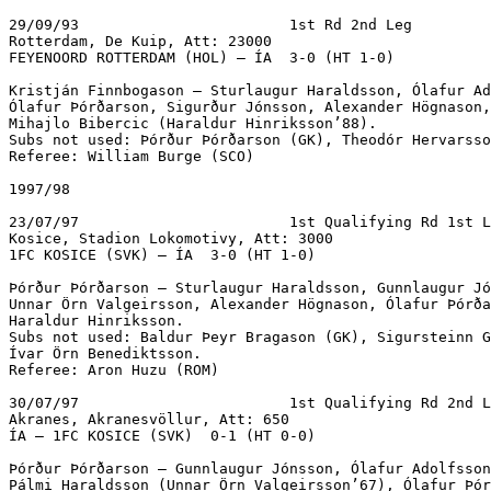
29/09/93			1st Rd 2nd Leg

Rotterdam, De Kuip, Att: 23000

FEYENOORD ROTTERDAM (HOL) – ÍA  3-0 (HT 1-0)

Kristján Finnbogason – Sturlaugur Haraldsson, Ólafur Ad
Ólafur Þórðarson, Sigurður Jónsson, Alexander Högnason,
Mihajlo Bibercic (Haraldur Hinriksson’88).

Subs not used: Þórður Þórðarson (GK), Theodór Hervarsso
Referee: William Burge (SCO)

1997/98

23/07/97			1st Qualifying Rd 1st Leg

Kosice, Stadion Lokomotivy, Att: 3000

1FC KOSICE (SVK) – ÍA  3-0 (HT 1-0)

Þórður Þórðarson – Sturlaugur Haraldsson, Gunnlaugur Jó
Unnar Örn Valgeirsson, Alexander Högnason, Ólafur Þórða
Haraldur Hinriksson.

Subs not used: Baldur Þeyr Bragason (GK), Sigursteinn G
Ívar Örn Benediktsson.

Referee: Aron Huzu (ROM)

30/07/97			1st Qualifying Rd 2nd Leg

Akranes, Akranesvöllur, Att: 650

ÍA – 1FC KOSICE (SVK)  0-1 (HT 0-0)			

Þórður Þórðarson – Gunnlaugur Jónsson, Ólafur Adolfsson
Pálmi Haraldsson (Unnar Örn Valgeirsson’67), Ólafur Þór