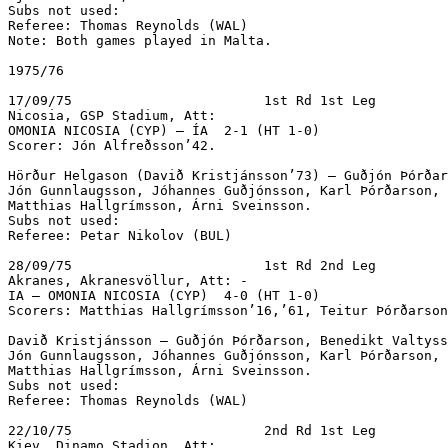
Subs not used:

Referee: Thomas Reynolds (WAL)

Note: Both games played in Malta.

1975/76

17/09/75			1st Rd 1st Leg

Nicosia, GSP Stadium, Att:

OMONIA NICOSIA (CYP) – ÍA  2-1 (HT 1-0)

Scorer: Jón Alfreðsson’42.

Hörður Helgason (Davið Kristjánsson’73) – Guðjón Þórðar
Jón Gunnlaugsson, Jóhannes Guðjónsson, Karl Þórðarson, 
Matthias Hallgrímsson, Árni Sveinsson.

Subs not used:

Referee: Petar Nikolov (BUL)

28/09/75			1st Rd 2nd Leg

Akranes, Akranesvöllur, Att: -

IA – OMONIA NICOSIA (CYP)  4-0 (HT 1-0)

Scorers: Matthias Hallgrímsson’16,’61, Teitur Þórðarson
Davið Kristjánsson – Guðjón Þórðarson, Benedikt Valtyss
Jón Gunnlaugsson, Jóhannes Guðjónsson, Karl Þórðarson, 
Matthias Hallgrímsson, Árni Sveinsson.

Subs not used:

Referee: Thomas Reynolds (WAL)

22/10/75			2nd Rd 1st Leg

Kiev, Dinamo Stadion, Att:  
