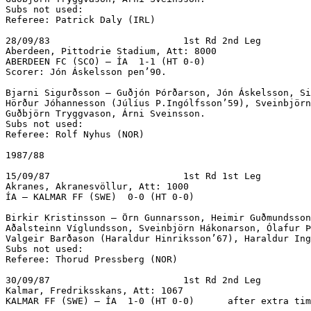
Subs not used:

Referee: Patrick Daly (IRL)

28/09/83			1st Rd 2nd Leg

Aberdeen, Pittodrie Stadium, Att: 8000

ABERDEEN FC (SCO) – ÍA  1-1 (HT 0-0)		

Scorer: Jón Áskelsson pen’90.

Bjarni Sigurðsson – Guðjón Þórðarson, Jón Áskelsson, Si
Hörður Jóhannesson (Júlíus P.Ingólfsson’59), Sveinbjörn
Guðbjörn Tryggvason, Árni Sveinsson.

Subs not used:

Referee: Rolf Nyhus (NOR)

1987/88

15/09/87			1st Rd 1st Leg

Akranes, Akranesvöllur, Att: 1000

ÍA – KALMAR FF (SWE)  0-0 (HT 0-0)			

Birkir Kristinsson – Örn Gunnarsson, Heimir Guðmundsson
Aðalsteinn Víglundsson, Sveinbjörn Hákonarson, Ólafur Þ
Valgeir Barðason (Haraldur Hinriksson’67), Haraldur Ing
Subs not used:

Referee: Thorud Pressberg (NOR)

30/09/87			1st Rd 2nd Leg

Kalmar, Fredriksskans, Att: 1067

KALMAR FF (SWE) – ÍA  1-0 (HT 0-0)	after extra time, score 90 mins.			
