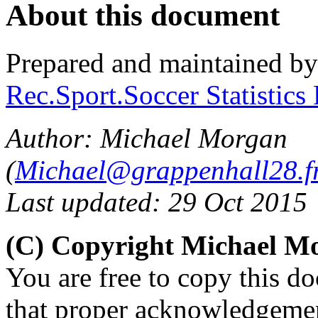
About this document
Prepared and maintained b
Rec.Sport.Soccer Statistics
Author: Michael Morgan
(
Michael@grappenhall28.fr
Last updated: 29 Oct 2015
(C) Copyright Michael M
You are free to copy this d
that proper acknowledgement