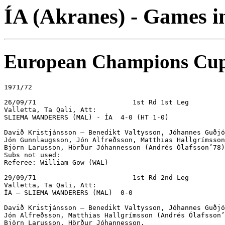
ÍA (Akranes) - Games 
European Champions Cu
1971/72

26/09/71			1st Rd 1st Leg

Valletta, Ta Qali, Att: 

SLIEMA WANDERERS (MAL) - ÍA  4-0 (HT 1-0)

Davið Kristjánsson – Benedikt Valtysson, Jóhannes Guðjó
Jón Gunnlaugsson, Jón Alfreðsson, Matthias Hallgrímsson
Björn Larusson, Hörður Jóhannesson (Andrés Ólafsson’78)
Subs not used:

Referee: William Gow (WAL)

29/09/71			1st Rd 2nd Leg

Valletta, Ta Qali, Att:

ÍA – SLIEMA WANDERERS (MAL)  0-0

Davið Kristjánsson – Benedikt Valtysson, Jóhannes Guðjó
Jón Alfreðsson, Matthias Hallgrímsson (Andrés Ólafsson’
Björn Larusson, Hörður Jóhannesson.
