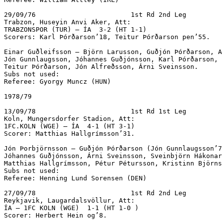
29/09/76			1st Rd 2nd Leg

Trabzon, Huseyin Anvi Aker, Att:

TRABZONSPOR (TUR) – ÍA  3-2 (HT 1-1)		

Scorers: Karl Þórðarson’18, Teitur Þórðarson pen’55.

Einar Guðleifsson – Björn Larusson, Guðjón Þórðarson, A
Jón Gunnlaugsson, Jóhannes Guðjónsson, Karl Þórðarson, 
Teitur Þórðarson, Jón Alfreðsson, Árni Sveinsson.

Subs not used:

Referee: Gyorgy Muncz (HUN)

1978/79

13/09/78			1st Rd 1st Leg

Koln, Mungersdorfer Stadion, Att: 

1FC.KOLN (WGE) – ÍA  4-1 (HT 3-1)

Scorer: Matthias Hallgrímsson’31.

Jón Þorbjörnsson – Guðjón Þórðarson (Jón Gunnlaugsson’7
Jóhannes Guðjónsson, Árni Sveinsson, Sveinbjörn Hákonar
Matthias Hallgrímsson, Pétur Pétursson, Kristinn Björns
Subs not used:

Referee: Henning Lund Sorensen (DEN)

27/09/78			1st Rd 2nd Leg

Reykjavik, Laugardalsvöllur, Att: 

ÍA – 1FC KOLN (WGE)  1-1 (HT 1-0 ) 

Scorer: Herbert Hein og’8.
