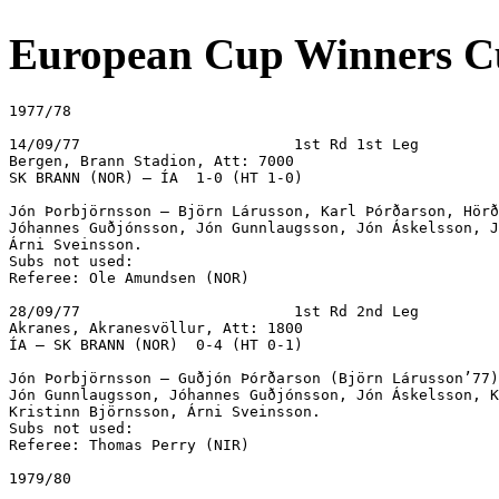
European Cup Winners C
1977/78

14/09/77			1st Rd 1st Leg

Bergen, Brann Stadion, Att: 7000

SK BRANN (NOR) – ÍA  1-0 (HT 1-0)

Jón Þorbjörnsson – Björn Lárusson, Karl Þórðarson, Hörð
Jóhannes Guðjónsson, Jón Gunnlaugsson, Jón Áskelsson, J
Árni Sveinsson.

Subs not used:

Referee: Ole Amundsen (NOR)

28/09/77			1st Rd 2nd Leg

Akranes, Akranesvöllur, Att: 1800

ÍA – SK BRANN (NOR)  0-4 (HT 0-1)

Jón Þorbjörnsson – Guðjón Þórðarson (Björn Lárusson’77)
Jón Gunnlaugsson, Jóhannes Guðjónsson, Jón Áskelsson, K
Kristinn Björnsson, Árni Sveinsson.

Subs not used:

Referee: Thomas Perry (NIR)

1979/80
