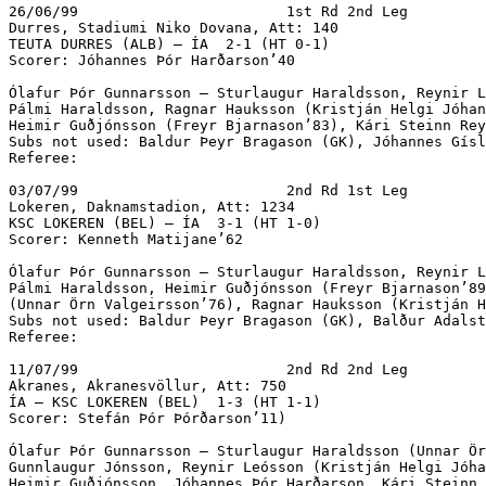
26/06/99			1st Rd 2nd Leg

Durres, Stadiumi Niko Dovana, Att: 140

TEUTA DURRES (ALB) – ÍA  2-1 (HT 0-1) 

Scorer: Jóhannes Þór Harðarson’40

Ólafur Þór Gunnarsson – Sturlaugur Haraldsson, Reynir L
Pálmi Haraldsson, Ragnar Hauksson (Kristján Helgi Jóhan
Heimir Guðjónsson (Freyr Bjarnason’83), Kári Steinn Rey
Subs not used: Baldur Þeyr Bragason (GK), Jóhannes Gísl
Referee:

03/07/99			2nd Rd 1st Leg

Lokeren, Daknamstadion, Att: 1234

KSC LOKEREN (BEL) – ÍA  3-1 (HT 1-0)		

Scorer: Kenneth Matijane’62

Ólafur Þór Gunnarsson – Sturlaugur Haraldsson, Reynir L
Pálmi Haraldsson, Heimir Guðjónsson (Freyr Bjarnason’89
(Unnar Örn Valgeirsson’76), Ragnar Hauksson (Kristján H
Subs not used: Baldur Þeyr Bragason (GK), Balður Adalst
Referee:

11/07/99			2nd Rd 2nd Leg

Akranes, Akranesvöllur, Att: 750

ÍA – KSC LOKEREN (BEL)  1-3 (HT 1-1)			

Scorer: Stefán Þór Þórðarson’11)

Ólafur Þór Gunnarsson – Sturlaugur Haraldsson (Unnar Ör
Gunnlaugur Jónsson, Reynir Leósson (Kristján Helgi Jóha
Heimir Guðjónsson, Jóhannes Þór Harðarson, Kári Steinn 