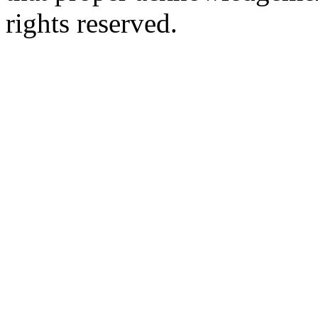
rights reserved.