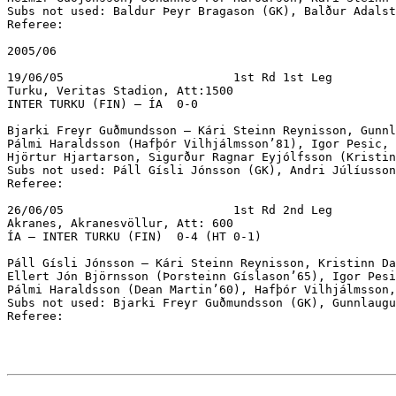
Subs not used: Baldur Þeyr Bragason (GK), Balður Adalst
Referee:

2005/06

19/06/05			1st Rd 1st Leg

Turku, Veritas Stadion, Att:1500

INTER TURKU (FIN) – ÍA  0-0		

Bjarki Freyr Guðmundsson – Kári Steinn Reynisson, Gunnl
Pálmi Haraldsson (Hafþór Vilhjálmsson’81), Igor Pesic, 
Hjörtur Hjartarson, Sigurður Ragnar Eyjólfsson (Kristin
Subs not used: Páll Gísli Jónsson (GK), Andri Júlíusson
Referee:

26/06/05			1st Rd 2nd Leg

Akranes, Akranesvöllur, Att: 600

ÍA – INTER TURKU (FIN)  0-4 (HT 0-1)

Páll Gísli Jónsson – Kári Steinn Reynisson, Kristinn Da
Ellert Jón Björnsson (Þorsteinn Gíslason’65), Igor Pesi
Pálmi Haraldsson (Dean Martin’60), Hafþór Vilhjálmsson,
Subs not used: Bjarki Freyr Guðmundsson (GK), Gunnlaugu
Referee:
