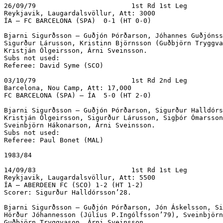
26/09/79			1st Rd 1st Leg

Reykjavik, Laugardalsvöllur, Att: 3000

ÍA – FC BARCELONA (SPA)  0-1 (HT 0-0)

Bjarni Sigurðsson – Guðjón Þórðarson, Jóhannes Guðjónss
Sigurður Lárusson, Kristinn Björnsson (Guðbjörn Tryggva
Kristján Ólgeirsson, Árni Sveinsson.

Subs not used:

Referee: David Syme (SCO)

03/10/79			1st Rd 2nd Leg

Barcelona, Nou Camp, Att: 17,000

FC BARCELONA (SPA) – ÍA  5-0 (HT 2-0)

Bjarni Sigurðsson – Guðjón Þórðarson, Sigurður Halldórs
Kristján Ólgeirsson, Sigurður Lárusson, Sigþór Ómarsson
Sveinbjörn Hákonarson, Árni Sveinsson.

Subs not used:

Referee: Paul Bonet (MAL)

1983/84

14/09/83			1st Rd 1st Leg

Reykjavik, Laugardalsvöllur, Att: 5500

ÍA – ABERDEEN FC (SCO) 1-2 (HT 1-2)

Scorer: Sigurður Halldórsson’28.

Bjarni Sigurðsson – Guðjón Þórðarson, Jón Áskelsson, Si
Hörður Jóhannesson (Júlíus P.Ingólfsson’79), Sveinbjörn
Guðbjörn Tryggvason, Árni Sveinsson.
