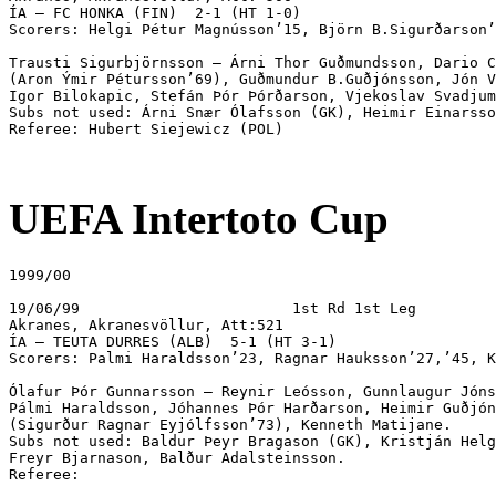
UEFA Intertoto Cup
1999/00

19/06/99			1st Rd 1st Leg

Akranes, Akranesvöllur, Att:521

ÍA – TEUTA DURRES (ALB)  5-1 (HT 3-1) 

Scorers: Palmi Haraldsson’23, Ragnar Hauksson’27,’45, K
Ólafur Þór Gunnarsson – Reynir Leósson, Gunnlaugur Jóns
Pálmi Haraldsson, Jóhannes Þór Harðarson, Heimir Guðjón
(Sigurður Ragnar Eyjólfsson’73), Kenneth Matijane.

Subs not used: Baldur Þeyr Bragason (GK), Kristján Helg
Freyr Bjarnason, Balður Adalsteinsson.

Referee:
