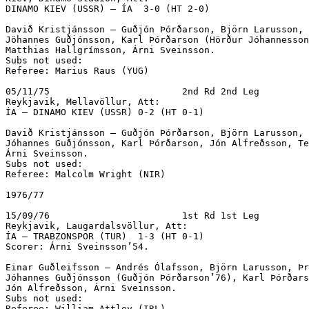
DINAMO KIEV (USSR) – ÍA  3-0 (HT 2-0)		

Davið Kristjánsson – Guðjón Þórðarson, Björn Larusson, 
Jöhannes Guðjónsson, Karl Þórðarson (Hörður Jóhannesson
Matthias Hallgrímsson, Árni Sveinsson.

Subs not used:

Referee: Marius Raus (YUG)

05/11/75			2nd Rd 2nd Leg

Reykjavik, Mellavöllur, Att: 

ÍA – DINAMO KIEV (USSR) 0-2 (HT 0-1)

Davið Kristjánsson – Guðjón Þórðarson, Björn Larusson, 
Jóhannes Guðjónsson, Karl Þórðarson, Jón Alfreðsson, Te
Árni Sveinsson.

Subs not used:

Referee: Malcolm Wright (NIR)

1976/77

15/09/76			1st Rd 1st Leg

Reykjavik, Laugardalsvöllur, Att: 

ÍA – TRABZONSPOR (TUR)  1-3 (HT 0-1)

Scorer: Árni Sveinsson’54.

Einar Guðleifsson – Andrés Ólafsson, Björn Larusson, Þr
Jóhannes Guðjónsson (Guðjón Þórðarson’76), Karl Þórðars
Jón Alfreðsson, Árni Sveinsson.

Subs not used:

Referee: William Attley (IRL)
