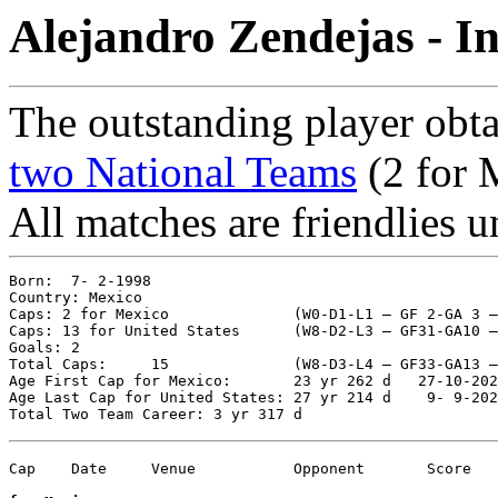
Alejandro Zendejas - I
The outstanding player obta
two National Teams
(2 for 
All matches are friendlies u
Born:  7- 2-1998

Country: Mexico  

Caps: 2 for Mexico  		(W0-D1-L1 – GF 2-GA 3 – %25.00)

Caps: 13 for United States	(W8-D2-L3 – GF31-GA10 – %69.23)

Goals: 2

Total Caps: 	15		(W8-D3-L4 – GF33-GA13 – %63.33)

Age First Cap for Mexico:       23 yr 262 d   27-10-202
Age Last Cap for United States: 27 yr 214 d    9- 9-202
Cap    Date	Venue   	Opponent       Score	Competition
