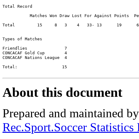
Total Record

           Matches Won Draw Lost For Against Points  Pe
Total         15     8	 3    4	  33- 13      19      63.33

Types of Matches

Friendlies		 7

CONCACAF Gold Cup	 4

CONCACAF Nations League	 4

Total:          	15

About this document
Prepared and maintained b
Rec.Sport.Soccer Statistics