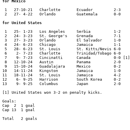
for Mexico
 1   27-10-21	Charlotte	Ecuador 	2-3	

 2   27- 4-22	Orlando 	Guatemala	0-0

for United States
 1   25- 1-23	Los Angeles	Serbia  	1-2	

 2   24- 3-23	St. George's	Grenada 	7-1	Nations League

 3   27- 3-23	Orlando 	El Salvador	1-0	Nations League

 4   24- 6-23	Chicago 	Jamaica 	1-1	CONCACAF Cup

 5   28- 6-23	St. Louis	St. Kitts/Nevis	6-0	CONCACAF Cup

 6    2- 7-23	Charlotte	Trinidad/Tobago	6-0	CONCACAF Cup

 7    9- 7-23	Cincinatti	Canada   	0-0 [1]	CONCACAF Cup

 8   12-10-24	Austin  	Panama  	2-0	

 9   15-10-24	Guadalajara	Mexico  	0-2	

10   14-11-24	Kingston	Jamaica 	1-0	Nations League

11   18-11-24	St. Louis	Jamaica 	4-2	Nations League

12    6- 9-25	Harrison	South Korea	0-2	

13    9- 9-25	Columbus	Japan   	2-0	

[1] United States won 3-2 on penalty kicks.

Goals:	

Cap  2	1 goal

Cap 13	1 goal

Total	2 goals
