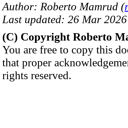
Author: Roberto Mamrud (
Last updated: 26 Mar 2026
(C) Copyright Roberto 
You are free to copy this d
that proper acknowledgement
rights reserved.