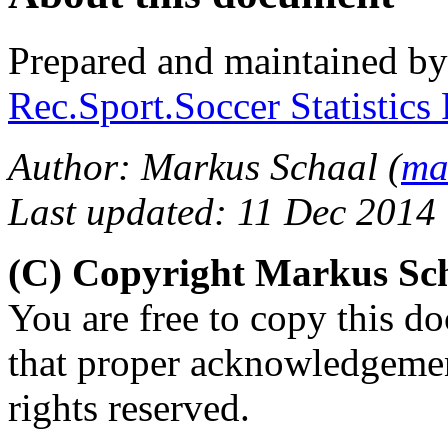
Prepared and maintained b
Rec.Sport.Soccer Statistics
Author: Markus Schaal (
ma
Last updated: 11 Dec 2014
(C) Copyright Markus Sc
You are free to copy this d
that proper acknowledgement
rights reserved.