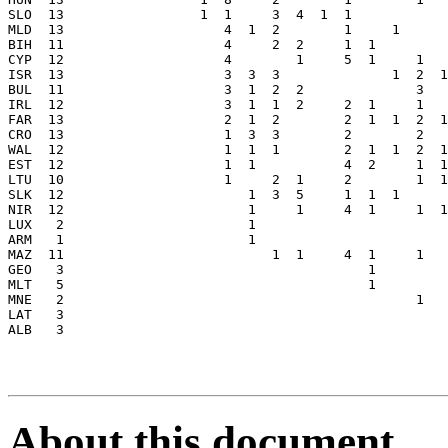
About this document